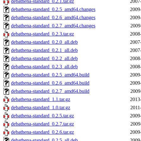
debathena-standard_0.2.1.tar.gz
2007
debathena-standard_0.2.5_amd64.changes
2009
debathena-standard_0.2.6_amd64.changes
2009
debathena-standard_0.2.7_amd64.changes
2009
debathena-standard_0.2.3.tar.gz
2008
debathena-standard_0.2.0_all.deb
2007
debathena-standard_0.2.1_all.deb
2007
debathena-standard_0.2.2_all.deb
2008
debathena-standard_0.2.3_all.deb
2008
debathena-standard_0.2.5_amd64.build
2009
debathena-standard_0.2.6_amd64.build
2009
debathena-standard_0.2.7_amd64.build
2009
debathena-standard_1.1.tar.gz
2013
debathena-standard_1.0.tar.gz
2011
debathena-standard_0.2.5.tar.gz
2009
debathena-standard_0.2.7.tar.gz
2009
debathena-standard_0.2.6.tar.gz
2009
debathena-standard_0.2.5_all.deb
2009