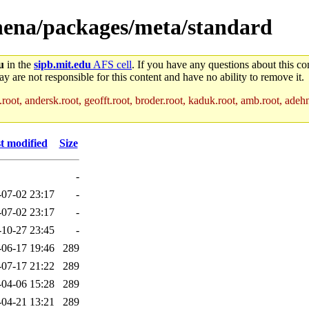
thena/packages/meta/standard
u
in the
sipb.mit.edu
AFS cell
. If you have any questions about this con
y are not responsible for this content and have no ability to remove it.
root, andersk.root, geofft.root, broder.root, kaduk.root, amb.root, adehne
t modified
Size
-
-07-02 23:17
-
-07-02 23:17
-
-10-27 23:45
-
-06-17 19:46
289
-07-17 21:22
289
-04-06 15:28
289
-04-21 13:21
289