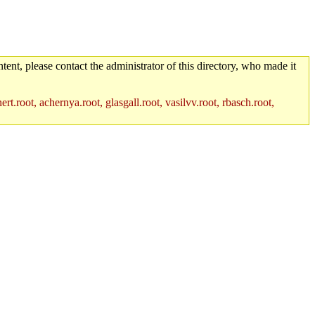
tent, please contact the administrator of this directory, who made it
rt.root, achernya.root, glasgall.root, vasilvv.root, rbasch.root,