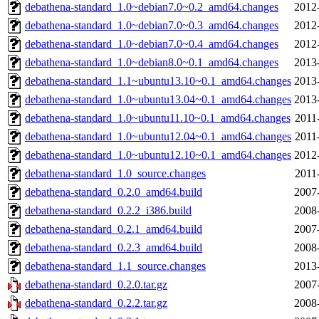
debathena-standard_1.0~debian7.0~0.2_amd64.changes
2012
debathena-standard_1.0~debian7.0~0.3_amd64.changes
2012
debathena-standard_1.0~debian7.0~0.4_amd64.changes
2012
debathena-standard_1.0~debian8.0~0.1_amd64.changes
2013
debathena-standard_1.1~ubuntu13.10~0.1_amd64.changes
2013
debathena-standard_1.0~ubuntu13.04~0.1_amd64.changes
2013
debathena-standard_1.0~ubuntu11.10~0.1_amd64.changes
2011
debathena-standard_1.0~ubuntu12.04~0.1_amd64.changes
2011
debathena-standard_1.0~ubuntu12.10~0.1_amd64.changes
2012
debathena-standard_1.0_source.changes
2011
debathena-standard_0.2.0_amd64.build
2007
debathena-standard_0.2.2_i386.build
2008
debathena-standard_0.2.1_amd64.build
2007
debathena-standard_0.2.3_amd64.build
2008
debathena-standard_1.1_source.changes
2013
debathena-standard_0.2.0.tar.gz
2007
debathena-standard_0.2.2.tar.gz
2008