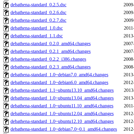
debathena-standard_0.2.5.dsc
2009
debathena-standard_0.2.6.dsc
2009
debathena-standard_0.2.7.dsc
2009
debathena-standard_1.0.dsc
2011
debathena-standard_1.1.dsc
2013
debathena-standard_0.2.0_amd64.changes
2007
debathena-standard_0.2.1_amd64.changes
2007
debathena-standard_0.2.2_i386.changes
2008
debathena-standard_0.2.3_amd64.changes
2008
debathena-standard_1.0~debian7.0_amd64.changes
2013
debathena-standard_1.0~debian6.0_amd64.changes
2012
debathena-standard_1.1~ubuntu13.10_amd64.changes
2013
debathena-standard_1.0~ubuntu13.04_amd64.changes
2013
debathena-standard_1.0~ubuntu11.10_amd64.changes
2011
debathena-standard_1.0~ubuntu12.04_amd64.changes
2012
debathena-standard_1.0~ubuntu12.10_amd64.changes
2012
debathena-standard_1.0~debian7.0~0.1_amd64.changes
2012