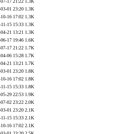
-07-17 21:22
1.3K
-03-01 23:20
1.3K
-10-16 17:02
1.3K
-11-15 15:33
1.3K
-04-21 13:21
1.3K
-06-17 19:46
1.6K
-07-17 21:22
1.7K
-04-06 15:28
1.7K
-04-21 13:21
1.7K
-03-01 23:20
1.8K
-10-16 17:02
1.8K
-11-15 15:33
1.8K
-05-29 22:53
1.9K
-07-02 23:22
2.0K
-03-01 23:20
2.1K
-11-15 15:33
2.1K
-10-16 17:02
2.1K
-03-01 23:20
2.5K