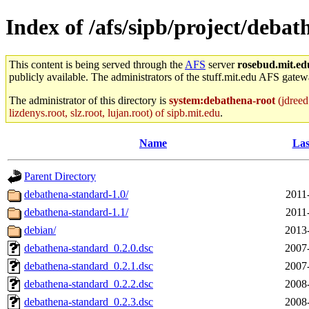
Index of /afs/sipb/project/deba
This content is being served through the
AFS
server
rosebud.mit.ed
publicly available. The administrators of the stuff.mit.edu AFS gatewa
The administrator of this directory is
system:debathena-root
(jdreed.
lizdenys.root, slz.root, lujan.root) of sipb.mit.edu
.
Name
Las
Parent Directory
debathena-standard-1.0/
2011
debathena-standard-1.1/
2011
debian/
2013
debathena-standard_0.2.0.dsc
2007
debathena-standard_0.2.1.dsc
2007
debathena-standard_0.2.2.dsc
2008
debathena-standard_0.2.3.dsc
2008