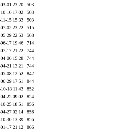
-03-01 23:20
503
-10-16 17:02
503
-11-15 15:33
503
-07-02 23:22
515
-05-29 22:53
568
-06-17 19:46
714
-07-17 21:22
744
-04-06 15:28
744
-04-21 13:21
744
-05-08 12:52
842
-06-29 17:51
844
-10-18 11:43
852
-04-25 09:02
854
-10-25 18:51
856
-04-27 02:14
856
-10-30 13:39
856
-01-17 21:12
866