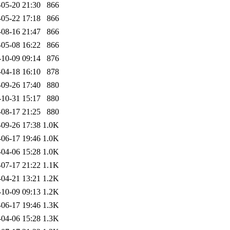
-05-20 21:30
866
-05-22 17:18
866
-08-16 21:47
866
-05-08 16:22
866
-10-09 09:14
876
-04-18 16:10
878
-09-26 17:40
880
-10-31 15:17
880
-08-17 21:25
880
-09-26 17:38
1.0K
-06-17 19:46
1.0K
-04-06 15:28
1.0K
-07-17 21:22
1.1K
-04-21 13:21
1.2K
-10-09 09:13
1.2K
-06-17 19:46
1.3K
-04-06 15:28
1.3K