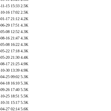
-11-15 15:33
2.5K
-10-16 17:02
2.5K
-01-17 21:12
4.2K
-06-29 17:51
4.3K
-05-08 12:52
4.3K
-08-16 21:47
4.3K
-05-08 16:22
4.3K
-05-22 17:18
4.3K
-05-20 21:30
4.4K
-08-17 21:25
4.9K
-10-30 13:39
4.9K
-04-25 09:02
5.3K
-04-18 16:10
5.3K
-09-26 17:40
5.5K
-10-25 18:51
5.5K
-10-31 15:17
5.5K
-04-27 02:14
5.6K