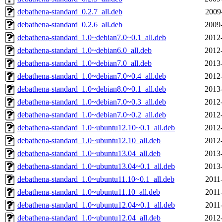
debathena-standard_0.2.7_all.deb
2009
debathena-standard_0.2.6_all.deb
2009
debathena-standard_1.0~debian7.0~0.1_all.deb
2012
debathena-standard_1.0~debian6.0_all.deb
2012
debathena-standard_1.0~debian7.0_all.deb
2013
debathena-standard_1.0~debian7.0~0.4_all.deb
2012
debathena-standard_1.0~debian8.0~0.1_all.deb
2013
debathena-standard_1.0~debian7.0~0.3_all.deb
2012
debathena-standard_1.0~debian7.0~0.2_all.deb
2012
debathena-standard_1.0~ubuntu12.10~0.1_all.deb
2012
debathena-standard_1.0~ubuntu12.10_all.deb
2012
debathena-standard_1.0~ubuntu13.04_all.deb
2013
debathena-standard_1.0~ubuntu13.04~0.1_all.deb
2013
debathena-standard_1.0~ubuntu11.10~0.1_all.deb
2011
debathena-standard_1.0~ubuntu11.10_all.deb
2011
debathena-standard_1.0~ubuntu12.04~0.1_all.deb
2011
debathena-standard_1.0~ubuntu12.04_all.deb
2012