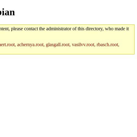
bian
tent, please contact the administrator of this directory, who made it
rt.root, achernya.root, glasgall.root, vasilvv.root, rbasch.root,