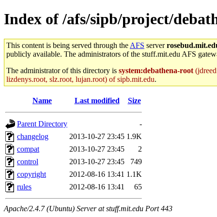
Index of /afs/sipb/project/deb
This content is being served through the
AFS
server
rosebud.mit.ed
publicly available. The administrators of the stuff.mit.edu AFS gatewa
The administrator of this directory is
system:debathena-root
(jdreed.
lizdenys.root, slz.root, lujan.root) of sipb.mit.edu
.
Name
Last modified
Size
Parent Directory
-
changelog
2013-10-27 23:45
1.9K
compat
2013-10-27 23:45
2
control
2013-10-27 23:45
749
copyright
2012-08-16 13:41
1.1K
rules
2012-08-16 13:41
65
Apache/2.4.7 (Ubuntu) Server at stuff.mit.edu Port 443