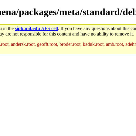
athena/packages/meta/standard/de
u
in the
sipb.mit.edu
AFS cell
. If you have any questions about this con
y are not responsible for this content and have no ability to remove it.
root, andersk.root, geofft.root, broder.root, kaduk.root, amb.root, adehne