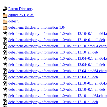
gateway are not responsible
Parent Directory
ability to remove it.
equivs.2VHy8V/
debian/
The administrator of this di
debathena-thirdparty-information-1.0/
debathena-thirdparty-information_1.0~ubuntu13.10~0.1_amd64.
root
(jdreed.root, andersk.ro
debathena-thirdparty-information_1.0~ubuntu13.10~0.1_all.deb
kaduk.root, amb.root, adehn
debathena-thirdparty-information_1.0~ubuntu13.10_amd64.chan
debathena-thirdparty-information_1.0~ubuntu13.10_all.deb
glasgall.root, vasilvv.root, 
debathena-thirdparty-information_1.0~ubuntu13.04~0.1_amd64.
debathena-thirdparty-information_1.0~ubuntu13.04~0.1_all.deb
slz.root, lujan.root) of sipb
debathena-thirdparty-information_1.0~ubuntu13.04_amd64.chan
debathena-thirdparty-information_1.0~ubuntu13.04_all.deb
debathena-thirdparty-information_1.0~ubuntu12.10~0.1_amd64.
debathena-thirdparty-information_1.0~ubuntu12.10~0.1_all.deb
debathena-thirdparty-information_1.0~ubuntu12.10_amd64.chan
debathena-thirdparty-information_1.0~ubuntu12.10_all.deb