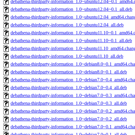
debathena-thirdparty-information_1.0~ubuntu12.04~0.1_amd64.
debathena-thirdparty-information_1.0~ubuntu12.04~0.1_all.deb
debathena-thirdparty-information_1.0~ubuntu12.04_amd64.chan
debathena-thirdparty-information_1.0~ubuntu12.04_all.deb
debathena-thirdparty-information_1.0~ubuntu11.10~0.1_amd64.
debathena-thirdparty-information_1.0~ubuntu11.10~0.1_all.deb
debathena-thirdparty-information_1.0~ubuntu11.10_amd64.chan
debathena-thirdparty-information_1.0~ubuntu11.10_all.deb
debathena-thirdparty-information_1.0~debian8.0~0.1_amd64.ch
debathena-thirdparty-information_1.0~debian8.0~0.1_all.deb
debathena-thirdparty-information_1.0~debian7.0~0.4_amd64.ch
debathena-thirdparty-information_1.0~debian7.0~0.4_all.deb
debathena-thirdparty-information_1.0~debian7.0~0.3_amd64.ch
debathena-thirdparty-information_1.0~debian7.0~0.3_all.deb
debathena-thirdparty-information_1.0~debian7.0~0.2_amd64.ch
debathena-thirdparty-information_1.0~debian7.0~0.2_all.deb
debathena-thirdparty-information_1.0~debian7.0~0.1_amd64.ch
debathena-thirdparty-information_1.0~debian7.0~0.1_all.deb