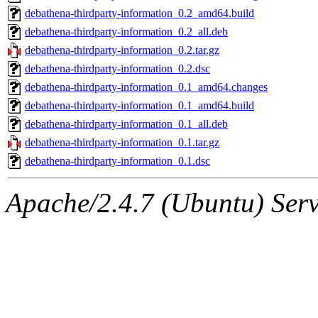
debathena-thirdparty-information_0.2_amd64.build
debathena-thirdparty-information_0.2_all.deb
debathena-thirdparty-information_0.2.tar.gz
debathena-thirdparty-information_0.2.dsc
debathena-thirdparty-information_0.1_amd64.changes
debathena-thirdparty-information_0.1_amd64.build
debathena-thirdparty-information_0.1_all.deb
debathena-thirdparty-information_0.1.tar.gz
debathena-thirdparty-information_0.1.dsc
Apache/2.4.7 (Ubuntu) Serve