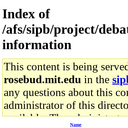
Index of
/afs/sipb/project/deb
information
This content is being serve
rosebud.mit.edu
in the
sip
any questions about this con
administrator of this direct
available. The administrato
Name