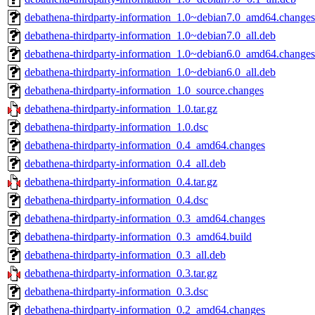
debathena-thirdparty-information_1.0~debian7.0_amd64.changes
debathena-thirdparty-information_1.0~debian7.0_all.deb
debathena-thirdparty-information_1.0~debian6.0_amd64.changes
debathena-thirdparty-information_1.0~debian6.0_all.deb
debathena-thirdparty-information_1.0_source.changes
debathena-thirdparty-information_1.0.tar.gz
debathena-thirdparty-information_1.0.dsc
debathena-thirdparty-information_0.4_amd64.changes
debathena-thirdparty-information_0.4_all.deb
debathena-thirdparty-information_0.4.tar.gz
debathena-thirdparty-information_0.4.dsc
debathena-thirdparty-information_0.3_amd64.changes
debathena-thirdparty-information_0.3_amd64.build
debathena-thirdparty-information_0.3_all.deb
debathena-thirdparty-information_0.3.tar.gz
debathena-thirdparty-information_0.3.dsc
debathena-thirdparty-information_0.2_amd64.changes