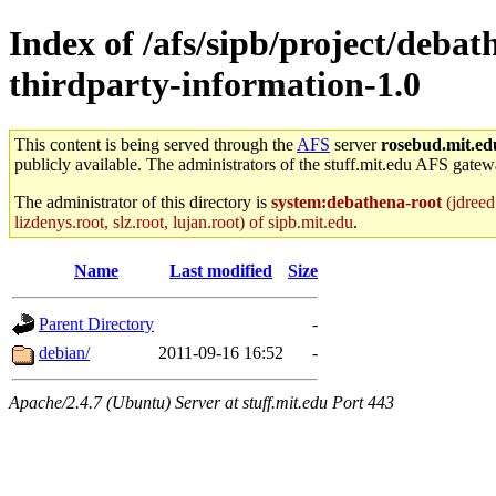
Index of /afs/sipb/project/deb
thirdparty-information-1.0
This content is being served through the
AFS
server
rosebud.mit.ed
publicly available. The administrators of the stuff.mit.edu AFS gatewa
The administrator of this directory is
system:debathena-root
(jdreed.
lizdenys.root, slz.root, lujan.root) of sipb.mit.edu
.
Name
Last modified
Size
Parent Directory
-
debian/
2011-09-16 16:52
-
Apache/2.4.7 (Ubuntu) Server at stuff.mit.edu Port 443