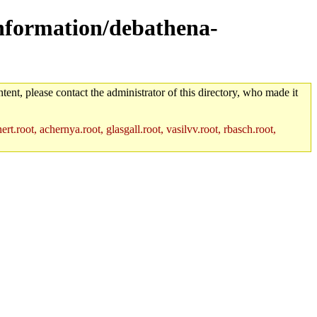
information/debathena-
tent, please contact the administrator of this directory, who made it
rt.root, achernya.root, glasgall.root, vasilvv.root, rbasch.root,