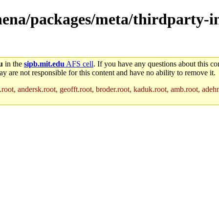
athena/packages/meta/thirdparty-
u
in the
sipb.mit.edu
AFS cell
. If you have any questions about this con
y are not responsible for this content and have no ability to remove it.
root, andersk.root, geofft.root, broder.root, kaduk.root, amb.root, adehne