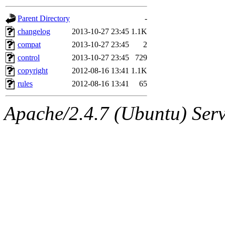
gateway are not responsible
Parent Directory
-
ability to remove it.
changelog
2013-10-27 23:45
1.1K
compat
2013-10-27 23:45
2
The administrator of this di
control
2013-10-27 23:45
729
copyright
2012-08-16 13:41
1.1K
root
(jdreed.root, andersk.ro
rules
2012-08-16 13:41
65
kaduk.root, amb.root, adehn
Apache/2.4.7 (Ubuntu) Serve
glasgall.root, vasilvv.root, 
slz.root, lujan.root) of sipb