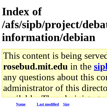
Index of
/afs/sipb/project/deb
information/debian
This content is being serve
rosebud.mit.edu
in the
sip
any questions about this con
administrator of this direct
available. The administrato
Name
Last modified
Size