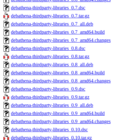
debathena-thirdparty-libraries_0.7.dsc
debathena-thirdparty-libraries_0.7.tar.gz
debathena-thirdparty-libraries_0.7_all.deb
debathena-thirdparty-libraries_0.7_amd64.build
debathena-thirdparty-libraries_0.7_amd64.changes
debathena-thirdparty-libraries_0.8.dsc
debathena-thirdparty-libraries_0.8.tar.gz
debathena-thirdparty-libraries_0.8_all.deb
debathena-thirdparty-libraries_0.8_amd64.build
debathena-thirdparty-libraries_0.8_amd64.changes
debathena-thirdparty-libraries_0.9.dsc
debathena-thirdparty-libraries_0.9.tar.gz
debathena-thirdparty-libraries_0.9_all.deb
debathena-thirdparty-libraries_0.9_amd64.build
debathena-thirdparty-libraries_0.9_amd64.changes
debathena-thirdparty-libraries_0.10.dsc
debathena-thirdparty-libraries_0.10.tar.gz