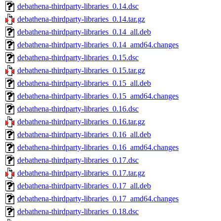
debathena-thirdparty-libraries_0.14.dsc
debathena-thirdparty-libraries_0.14.tar.gz
debathena-thirdparty-libraries_0.14_all.deb
debathena-thirdparty-libraries_0.14_amd64.changes
debathena-thirdparty-libraries_0.15.dsc
debathena-thirdparty-libraries_0.15.tar.gz
debathena-thirdparty-libraries_0.15_all.deb
debathena-thirdparty-libraries_0.15_amd64.changes
debathena-thirdparty-libraries_0.16.dsc
debathena-thirdparty-libraries_0.16.tar.gz
debathena-thirdparty-libraries_0.16_all.deb
debathena-thirdparty-libraries_0.16_amd64.changes
debathena-thirdparty-libraries_0.17.dsc
debathena-thirdparty-libraries_0.17.tar.gz
debathena-thirdparty-libraries_0.17_all.deb
debathena-thirdparty-libraries_0.17_amd64.changes
debathena-thirdparty-libraries_0.18.dsc