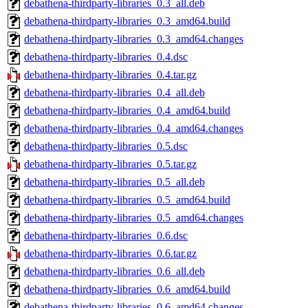
debathena-thirdparty-libraries_0.3_all.deb
debathena-thirdparty-libraries_0.3_amd64.build
debathena-thirdparty-libraries_0.3_amd64.changes
debathena-thirdparty-libraries_0.4.dsc
debathena-thirdparty-libraries_0.4.tar.gz
debathena-thirdparty-libraries_0.4_all.deb
debathena-thirdparty-libraries_0.4_amd64.build
debathena-thirdparty-libraries_0.4_amd64.changes
debathena-thirdparty-libraries_0.5.dsc
debathena-thirdparty-libraries_0.5.tar.gz
debathena-thirdparty-libraries_0.5_all.deb
debathena-thirdparty-libraries_0.5_amd64.build
debathena-thirdparty-libraries_0.5_amd64.changes
debathena-thirdparty-libraries_0.6.dsc
debathena-thirdparty-libraries_0.6.tar.gz
debathena-thirdparty-libraries_0.6_all.deb
debathena-thirdparty-libraries_0.6_amd64.build
debathena-thirdparty-libraries_0.6_amd64.changes