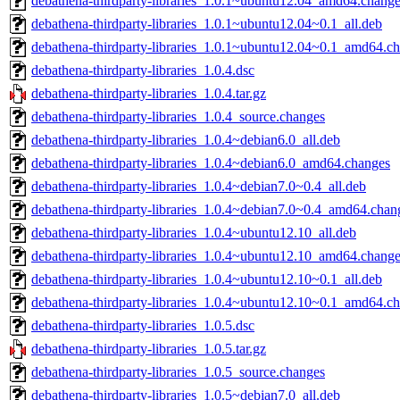
debathena-thirdparty-libraries_1.0.1~ubuntu12.04_amd64.chang
debathena-thirdparty-libraries_1.0.1~ubuntu12.04~0.1_all.deb
debathena-thirdparty-libraries_1.0.1~ubuntu12.04~0.1_amd64.c
debathena-thirdparty-libraries_1.0.4.dsc
debathena-thirdparty-libraries_1.0.4.tar.gz
debathena-thirdparty-libraries_1.0.4_source.changes
debathena-thirdparty-libraries_1.0.4~debian6.0_all.deb
debathena-thirdparty-libraries_1.0.4~debian6.0_amd64.changes
debathena-thirdparty-libraries_1.0.4~debian7.0~0.4_all.deb
debathena-thirdparty-libraries_1.0.4~debian7.0~0.4_amd64.chan
debathena-thirdparty-libraries_1.0.4~ubuntu12.10_all.deb
debathena-thirdparty-libraries_1.0.4~ubuntu12.10_amd64.chang
debathena-thirdparty-libraries_1.0.4~ubuntu12.10~0.1_all.deb
debathena-thirdparty-libraries_1.0.4~ubuntu12.10~0.1_amd64.c
debathena-thirdparty-libraries_1.0.5.dsc
debathena-thirdparty-libraries_1.0.5.tar.gz
debathena-thirdparty-libraries_1.0.5_source.changes
debathena-thirdparty-libraries_1.0.5~debian7.0_all.deb