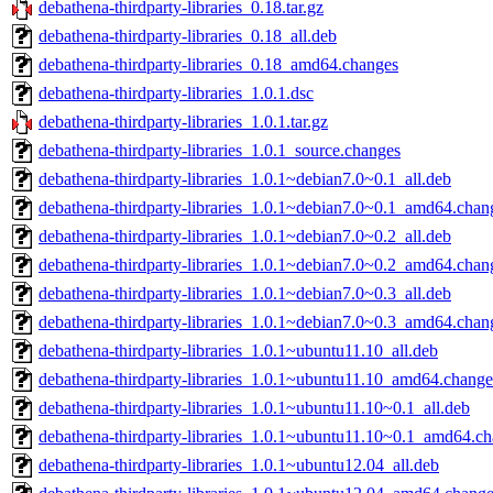
debathena-thirdparty-libraries_0.18.tar.gz
debathena-thirdparty-libraries_0.18_all.deb
debathena-thirdparty-libraries_0.18_amd64.changes
debathena-thirdparty-libraries_1.0.1.dsc
debathena-thirdparty-libraries_1.0.1.tar.gz
debathena-thirdparty-libraries_1.0.1_source.changes
debathena-thirdparty-libraries_1.0.1~debian7.0~0.1_all.deb
debathena-thirdparty-libraries_1.0.1~debian7.0~0.1_amd64.chan
debathena-thirdparty-libraries_1.0.1~debian7.0~0.2_all.deb
debathena-thirdparty-libraries_1.0.1~debian7.0~0.2_amd64.chan
debathena-thirdparty-libraries_1.0.1~debian7.0~0.3_all.deb
debathena-thirdparty-libraries_1.0.1~debian7.0~0.3_amd64.chan
debathena-thirdparty-libraries_1.0.1~ubuntu11.10_all.deb
debathena-thirdparty-libraries_1.0.1~ubuntu11.10_amd64.change
debathena-thirdparty-libraries_1.0.1~ubuntu11.10~0.1_all.deb
debathena-thirdparty-libraries_1.0.1~ubuntu11.10~0.1_amd64.c
debathena-thirdparty-libraries_1.0.1~ubuntu12.04_all.deb