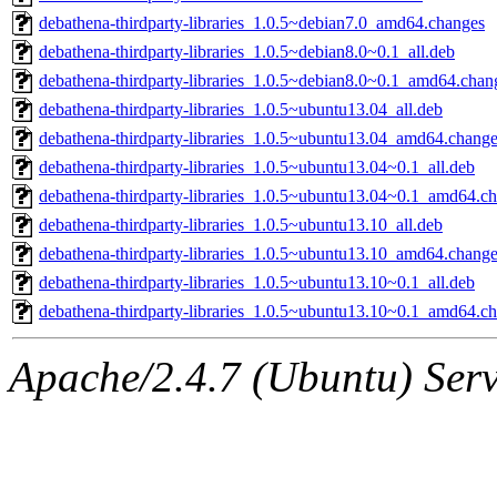
debathena-thirdparty-libraries_1.0.5~debian7.0_amd64.changes
debathena-thirdparty-libraries_1.0.5~debian8.0~0.1_all.deb
debathena-thirdparty-libraries_1.0.5~debian8.0~0.1_amd64.chan
debathena-thirdparty-libraries_1.0.5~ubuntu13.04_all.deb
debathena-thirdparty-libraries_1.0.5~ubuntu13.04_amd64.chang
debathena-thirdparty-libraries_1.0.5~ubuntu13.04~0.1_all.deb
debathena-thirdparty-libraries_1.0.5~ubuntu13.04~0.1_amd64.c
debathena-thirdparty-libraries_1.0.5~ubuntu13.10_all.deb
debathena-thirdparty-libraries_1.0.5~ubuntu13.10_amd64.chang
debathena-thirdparty-libraries_1.0.5~ubuntu13.10~0.1_all.deb
debathena-thirdparty-libraries_1.0.5~ubuntu13.10~0.1_amd64.c
Apache/2.4.7 (Ubuntu) Serve