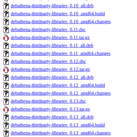
debathena-thirdparty-libraries_0.10_all.deb
debathena-thirdparty-libraries_0.10_amd64.build
debathena-thirdparty-libraries_0.10_amd64.changes
debathena-thirdparty-libraries_0.11.dsc
debathena-thirdparty-libraries_0.11.tar.gz
debathena-thirdparty-libraries_0.11_all.deb
debathena-thirdparty-libraries_0.11_amd64.changes
debathena-thirdparty-libraries_0.12.dsc
debathena-thirdparty-libraries_0.12.tar.gz
debathena-thirdparty-libraries_0.12_all.deb
debathena-thirdparty-libraries_0.12_amd64.build
debathena-thirdparty-libraries_0.12_amd64.changes
debathena-thirdparty-libraries_0.13.dsc
debathena-thirdparty-libraries_0.13.tar.gz
debathena-thirdparty-libraries_0.13_all.deb
debathena-thirdparty-libraries_0.13_amd64.build
debathena-thirdparty-libraries_0.13_amd64.changes