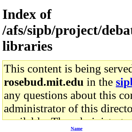
Index of
/afs/sipb/project/deb
libraries
This content is being serve
rosebud.mit.edu
in the
sip
any questions about this con
administrator of this direct
available. The administrato
Name