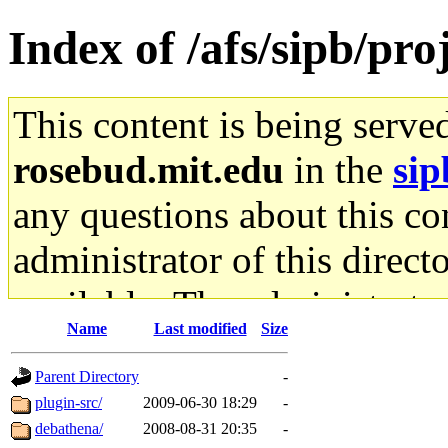
Index of /afs/sipb/pr
This content is being serve
rosebud.mit.edu
in the
sip
any questions about this con
administrator of this direct
available. The administrato
Name
Last modified
Size
gateway are not responsible
Parent Directory
-
ability to remove it.
plugin-src/
2009-06-30 18:29
-
debathena/
2008-08-31 20:35
-