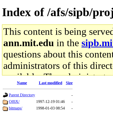
Index of /afs/sipb/pro
This content is being serve
ann.mit.edu
in the
sipb.mi
questions about this content
administrators of this direc
available. The administrato
Name
Last modified
Size
gateway are not responsible
Parent Directory
-
ability to remove it.
OffiX/
1997-12-19 01:46
-
bitmaps/
1998-01-03 08:54
-