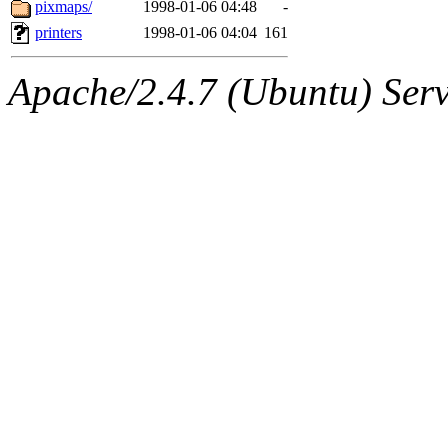
The administrators of this 
pixmaps/
1998-01-06 04:48
-
printers
1998-01-06 04:04
161
(jon, rjbarbal, nocturne, ny
Apache/2.4.7 (Ubuntu) Serve
danw, jtidwell, yoav, jik, g
gamadrid, ghudson, belmont
gamache, mlbarrow, jmorzin
jcbourne, opus, web, mhbrau
sepherke, mhpower, foley, r
marc, wesommer, bjaspan, wa
proven, jweiss, yandros, djib
yonah, rshah, merolish, cat,