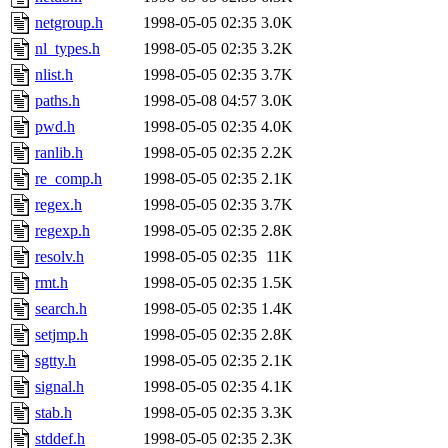
netgroup.h
1998-05-05 02:35
3.0K
nl_types.h
1998-05-05 02:35
3.2K
nlist.h
1998-05-05 02:35
3.7K
paths.h
1998-05-08 04:57
3.0K
pwd.h
1998-05-05 02:35
4.0K
ranlib.h
1998-05-05 02:35
2.2K
re_comp.h
1998-05-05 02:35
2.1K
regex.h
1998-05-05 02:35
3.7K
regexp.h
1998-05-05 02:35
2.8K
resolv.h
1998-05-05 02:35
11K
rmt.h
1998-05-05 02:35
1.5K
search.h
1998-05-05 02:35
1.4K
setjmp.h
1998-05-05 02:35
2.8K
sgtty.h
1998-05-05 02:35
2.1K
signal.h
1998-05-05 02:35
4.1K
stab.h
1998-05-05 02:35
3.3K
stddef.h
1998-05-05 02:35
2.3K