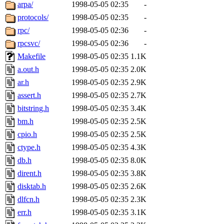
ability to remove it.
arpa/
1998-05-05 02:35
-
protocols/
1998-05-05 02:35
-
The administrator of this di
rpc/
1998-05-05 02:36
-
rpcsvc/
1998-05-05 02:36
-
(danw, yoav, ghudson, sval
Makefile
1998-05-05 02:35
1.1K
jweiss, mwhitson, nathanw, 
a.out.h
1998-05-05 02:35
2.0K
ar.h
1998-05-05 02:35
2.9K
mwhitson.root, nathanw.roo
assert.h
1998-05-05 02:35
2.7K
bitstring.h
1998-05-05 02:35
3.4K
bm.h
1998-05-05 02:35
2.5K
cpio.h
1998-05-05 02:35
2.5K
ctype.h
1998-05-05 02:35
4.3K
db.h
1998-05-05 02:35
8.0K
dirent.h
1998-05-05 02:35
3.8K
disktab.h
1998-05-05 02:35
2.6K
dlfcn.h
1998-05-05 02:35
2.3K
err.h
1998-05-05 02:35
3.1K