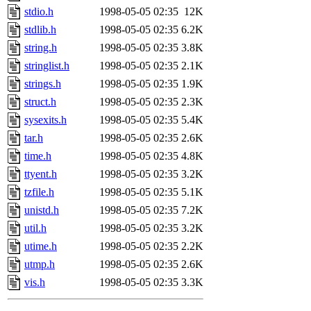
stdio.h
1998-05-05 02:35
12K
stdlib.h
1998-05-05 02:35
6.2K
string.h
1998-05-05 02:35
3.8K
stringlist.h
1998-05-05 02:35
2.1K
strings.h
1998-05-05 02:35
1.9K
struct.h
1998-05-05 02:35
2.3K
sysexits.h
1998-05-05 02:35
5.4K
tar.h
1998-05-05 02:35
2.6K
time.h
1998-05-05 02:35
4.8K
ttyent.h
1998-05-05 02:35
3.2K
tzfile.h
1998-05-05 02:35
5.1K
unistd.h
1998-05-05 02:35
7.2K
util.h
1998-05-05 02:35
3.2K
utime.h
1998-05-05 02:35
2.2K
utmp.h
1998-05-05 02:35
2.6K
vis.h
1998-05-05 02:35
3.3K