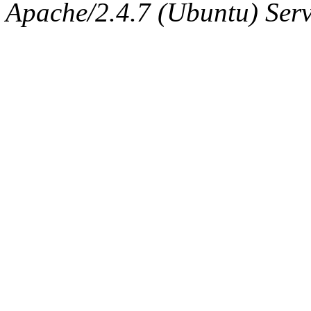
Apache/2.4.7 (Ubuntu) Serve