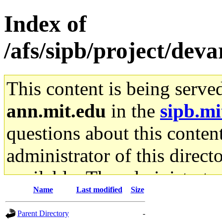
Index of
/afs/sipb/project/deva
This content is being serve
ann.mit.edu
in the
sipb.mi
questions about this content
administrator of this direct
available. The administrato
Name
Last modified
Size
gateway are not responsible
Parent Directory
-