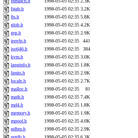
fnmatch.h
1998-05-05 02:35
2.3K
fstab.h
1998-05-05 02:35
3.2K
fts.h
1998-05-05 02:35
5.8K
glob.h
1998-05-05 02:35
4.2K
grp.h
1998-05-05 02:35
2.9K
ieeefp.h
1998-05-05 02:35
441
iso646.h
1998-05-05 02:35
384
kvm.h
1998-05-05 02:35
3.0K
langinfo.h
1998-05-05 02:35
1.8K
limits.h
1998-05-05 02:35
2.9K
locale.h
1998-05-05 02:35
2.7K
malloc.h
1998-05-05 02:35
81
math.h
1998-05-05 02:35
7.4K
md4.h
1998-05-05 02:35
1.8K
memory.h
1998-05-05 02:35
1.9K
mpool.h
1998-05-05 02:35
4.0K
ndbm.h
1998-05-05 02:35
2.9K
netdb.h
1998-05-05 02:35
6.3K