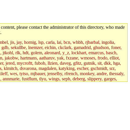
 content, please contact the administrator of this directory, who made
.
el, jis, jay, hornig, lsp, carla, lai, bcn, whbh, rjbarbal, ingolia,
ik, gdb, sekullbe, lnemzer, eichin, ckclark, gamadrid, ghudson, foner,
jtkohl, rlk, hdt, golem, aleonard, y_z, lockhart, emarcus, basch,
n, jakobw, hartmans, aatharuv, yak, fxzane, wmoses, frodo, elliot,
 jered, mycroftt, fubob, llzien, daveg, gfitz, gutnik, sit, dkk, hga,
ens, klmitch, dsvarona, magdalen, katyking, escher, gschmidt, srz,
ileff, wes, tytso, mjbauer, jenselby, rfrench, monkey, andre, thessaly,
 annmarie, fustflum, tlyu, wings, seph, deberg, slippery, garges,
if, int18, abbe, kolya, asedeno, mitchb, awozniak, cana, pravinas,
pbaranay, lizdenys, glasser, tilia, janetryu, kchen, iannucci, rdm0,
daher, presbrey, danjared, tabbott, neboat, xsdg, wjh, pquimby,
jdaniel.root, warlord.root, zacheiss.root, bbaren, dkk.root,
enta.root, horkley, petey, tlyu.root, medasaro, quentin.root, leonidg,
an, bpchen, lujan, murphyj, ikdc, asuhl, mitchb.root, madars,
field, dukhovni, efjepsen, vasilvv, sinback, dianah13, glasser.root,
lmonds, npfoss, mau, zackpi, yczeng, robertch, alvareza, emmabat,
jnoguera, jmvidal, toomas, bds, rihn, cjq, mrittenb, asahteck,