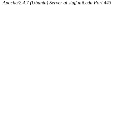
maximo, javsolis, huydai, rgabriel, ryang2, anhad, andiliu, alwinfy, 
Apache/2.4.7 (Ubuntu) Server at stuff.mit.edu Port 443
wesommer.root, srz.root, kaduk.root, fawkes.root, ezyang.root, pbaran