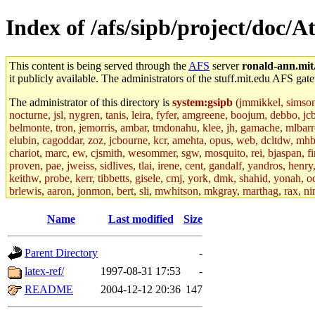
Index of /afs/sipb/project/doc/At
This content is being served through the
AFS
server
ronald-ann.mit
it publicly available. The administrators of the stuff.mit.edu AFS gate
The administrator of this directory is
system:gsipb
(jmmikkel, simsong,
nocturne, jsl, nygren, tanis, leira, fyfer, amgreene, boojum, debbo, jc
belmonte, tron, jemorris, ambar, tmdonahu, klee, jh, gamache, mlbarro
elubin, cagoddar, zoz, jcbourne, kcr, amehta, opus, web, dcltdw, mhb
chariot, marc, ew, cjsmith, wesommer, sgw, mosquito, rei, bjaspan, fin
proven, pae, jweiss, sidlives, tlai, irene, cent, gandalf, yandros, hen
keithw, probe, kerr, tibbetts, gisele, cmj, york, dmk, shahid, yonah, o
brlewis, aaron, jonmon, bert, sli, mwhitson, mkgray, marthag, rax, ni
aletta, price, quentin, kaduk, alien, ike, dbj, lyudmila, jhamrick, ale
eisenbud, ternus, andersk, aseering, paigep, geofft, slz, jwalden, mat
Name
Last modified
Size
ecprice, monicav, nelhage, njess, ismith, jesstess, rishig, mikemp, z
dmaze.root, ghudson.root, lexrj, pweaver, basch.root, ezyang, adehnert
Parent Directory
-
jweiss.root, yandros.root, cesium, codetaku, oremanj, probe.root, jgros
kacquah, achernya, lapentab, dvorak42, omalley1, dlaw, dbj.root, mar
latex-ref/
1997-08-31 17:53
-
glasgall, belzner, agrebe, dove, lfaraone, vzh, pgriggs, acarney, jlru
README
2004-12-12 20:36
147
vex, aathalye, asra, lucyyang, nchinda2, jselover, nelhage.root, joga
aleksejs, dbopp, cela, kjchen, rsthomp, mtheng, kyeb, amigdal, jnwag