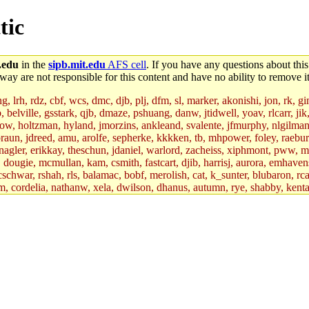
tic
.edu
in the
sipb.mit.edu
AFS cell
. If you have any questions about this
way are not responsible for this content and have no ability to remove it
 lrh, rdz, cbf, wcs, dmc, djb, plj, dfm, sl, marker, akonishi, jon, rk, gimb
b, belville, gsstark, qjb, dmaze, pshuang, danw, jtidwell, yoav, rlcarr, j
w, holtzman, hyland, jmorzins, ankleand, svalente, jfmurphy, nlgilman, 
raun, jdreed, amu, arolfe, sepherke, kkkken, tb, mhpower, foley, raebur
agler, erikkay, theschun, jdaniel, warlord, zacheiss, xiphmont, pww, mer,
ry, dougie, mcmullan, kam, csmith, fastcart, djib, harrisj, aurora, emhav
cschwar, rshah, rls, balamac, bobf, merolish, cat, k_sunter, blubaron, rca
m, cordelia, nathanw, xela, dwilson, dhanus, autumn, rye, shabby, kenta,
x_c, mycroft, pipa, lgdean, sly, kretch, gemery, astronut, biyeun, ssen, g
s_a, hcope, xavid, vickiew, broder, jtu, spang, jtwang, jiawen, mcyoung, 
hangc, aerynne, ccpost, mshaw, mathmike, jbarnold, yoz, k_lai, rayhe, w
, kasittig, davidben, hartmans.root, aatharuv.root, yak.root, marc.root, 
s, christy, ine, yonah.root, cat.root, dennison, phurst, mwhitson.root, k
kchil, broglek, cereslee, jwd3, csvoss, khaines, dannybd, tboning, cdol
bin, wqian94, mingy, sqshemet, dzaefn, ermain, srobin, mmou, btidor, duf
ma, andreser, tthoma24, ignacioe, tabbott.root, sparrow_, ashay, hng, a
ner, cvorbach, stevengo, smith141, mwnguyen, jeffery, mitimmy, gshay, 