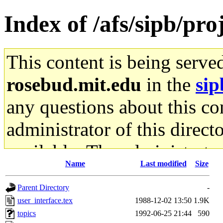
Index of /afs/sipb/pro
This content is being serve
rosebud.mit.edu
in the
sip
any questions about this con
administrator of this direct
available. The administrato
Name
Last modified
Size
gateway are not responsible
Parent Directory
-
ability to remove it.
user_interface.tex
1988-12-02 13:50
1.9K
topics
1992-06-25 21:44
590