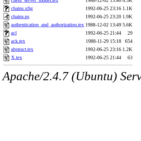
client_server_model.tex
1988-12-02 13:46
6.3K
chains.xfig
1992-06-25 23:16
1.1K
chains.ps
1992-06-25 23:20
1.9K
authentication_and_authorization.tex
1988-12-02 13:49
5.6K
acl
1992-06-25 21:44
29
ack.tex
1988-11-29 15:18
654
abstract.tex
1992-06-25 23:16
1.2K
X.tex
1992-06-25 21:44
63
Apache/2.4.7 (Ubuntu) Serve