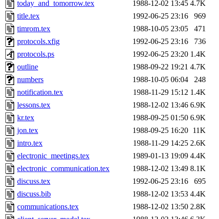
The administrator of this di
today_and_tomorrow.tex
1988-12-02 13:45
4.7K
title.tex
1992-06-25 23:16
969
(rjbarbal, yoav, eichin, ckc
timrom.tex
1988-10-05 23:05
471
wesommer, bjaspan, warlord,
protocols.xfig
1992-06-25 23:16
736
protocols.ps
1992-06-25 23:20
1.4K
discuss) of sipb.mit.edu
.
outline
1988-09-22 19:21
4.7K
numbers
1988-10-05 06:04
248
notification.tex
1988-11-29 15:12
1.4K
lessons.tex
1988-12-02 13:46
6.9K
kr.tex
1988-09-25 01:50
6.9K
jon.tex
1988-09-25 16:20
11K
intro.tex
1988-11-29 14:25
2.6K
electronic_meetings.tex
1989-01-13 19:09
4.4K
electronic_communication.tex
1988-12-02 13:49
8.1K
discuss.tex
1992-06-25 23:16
695
discuss.bib
1988-12-02 13:53
4.4K
communications.tex
1988-12-02 13:50
2.8K