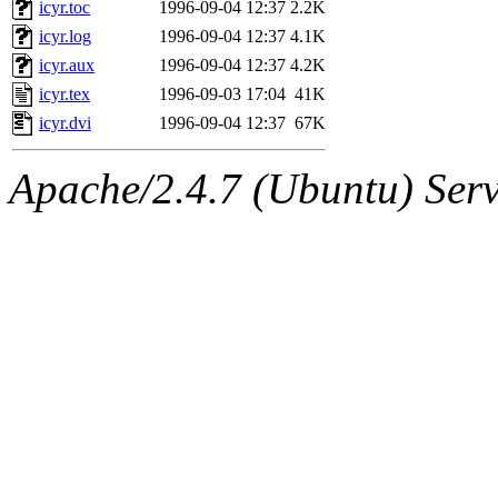
The administrator of this di
icyr.toc
1996-09-04 12:37
2.2K
icyr.log
1996-09-04 12:37
4.1K
(jmmikkel, simsong, lrh, rdz
icyr.aux
1996-09-04 12:37
4.2K
sl, marker, akonishi, jon, rk,
icyr.tex
1996-09-03 17:04
41K
icyr.dvi
1996-09-04 12:37
67K
carla, lai, bcn, whbh, rjbarb
Apache/2.4.7 (Ubuntu) Serve
tanis, leira, fyfer, amgreen
gsstark, qjb, dmaze, pshuang
jik, gdb, sekullbe, lnemzer,
ghudson, foner, belmonte, 
klee, jh, gamache, mlbarro
ankleand, svalente, jfmurphy