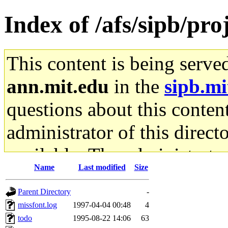
Index of /afs/sipb/proj
This content is being serve
ann.mit.edu
in the
sipb.mi
questions about this content
administrator of this direct
available. The administrato
Name
Last modified
Size
gateway are not responsible
Parent Directory
-
ability to remove it.
missfont.log
1997-04-04 00:48
4
todo
1995-08-22 14:06
63