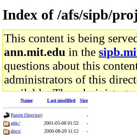
Index of /afs/sipb/pro
This content is being serve
ann.mit.edu
in the
sipb.mi
questions about this content
administrators of this direc
available. The administrato
Name
Last modified
Size
gateway are not responsible
Parent Directory
-
ability to remove it.
attic/
2001-05-08 01:52
-
docs/
2000-08-29 11:12
-