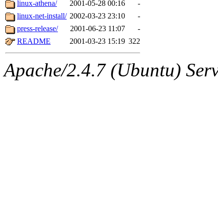
The administrators of this 
linux-athena/
2001-05-28 00:16
-
linux-net-install/
2002-03-23 23:10
-
(jmmikkel, nocturne, nygren
press-release/
2001-06-23 11:07
-
ghudson, svalente, jmercad
README
2001-03-23 15:19
322
hartmans, aatharuv, elliot, 
Apache/2.4.7 (Ubuntu) Serve
sit, dkk, proven, jweiss, 
djib, klmitch, probe, tibbet
sly, cfox, ghudson.root, ha
jweiss.root, yandros.root, pr
svalente.root),
system:gsip
cbf, wcs, dmc, djb, plj, dfm,