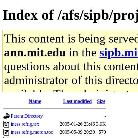
Index of /afs/sipb/pro
This content is being serve
ann.mit.edu
in the
sipb.mi
questions about this content
administrator of this direct
available. The administrato
Name
Last modified
Size
gateway are not responsible
Parent Directory
-
ability to remove it.
iness.refrig.tex
2005-01-26 23:46
3.9K
iness.refrig.moron.toc
2005-05-09 20:30
570