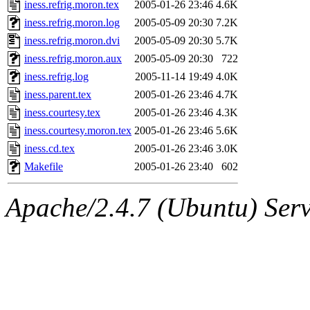
The administrator of this di
iness.refrig.moron.tex
2005-01-26 23:46
4.6K
iness.refrig.moron.log
2005-05-09 20:30
7.2K
(jmmikkel, simsong, lrh, rdz
iness.refrig.moron.dvi
2005-05-09 20:30
5.7K
sl, marker, akonishi, jon, rk,
iness.refrig.moron.aux
2005-05-09 20:30
722
iness.refrig.log
2005-11-14 19:49
4.0K
carla, lai, bcn, whbh, rjbarb
iness.parent.tex
2005-01-26 23:46
4.7K
iness.courtesy.tex
2005-01-26 23:46
4.3K
tanis, leira, fyfer, amgreen
iness.courtesy.moron.tex
2005-01-26 23:46
5.6K
iness.cd.tex
2005-01-26 23:46
3.0K
gsstark, qjb, dmaze, pshuang
Makefile
2005-01-26 23:40
602
jik, gdb, sekullbe, lnemzer,
Apache/2.4.7 (Ubuntu) Serve
ghudson, foner, belmonte, 
klee, jh, gamache, mlbarro
ankleand, svalente, jfmurphy