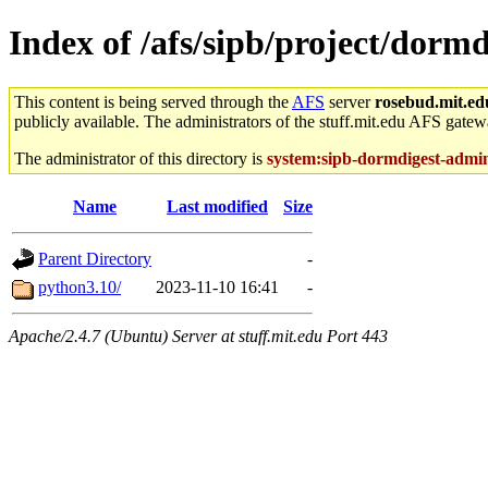
Index of /afs/sipb/project/dormd
This content is being served through the
AFS
server
rosebud.mit.ed
publicly available. The administrators of the stuff.mit.edu AFS gatewa
The administrator of this directory is
system:sipb-dormdigest-admi
Name
Last modified
Size
Parent Directory
-
python3.10/
2023-11-10 16:41
-
Apache/2.4.7 (Ubuntu) Server at stuff.mit.edu Port 443