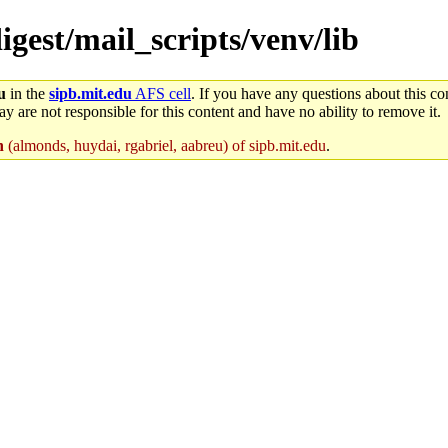
igest/mail_scripts/venv/lib
u
in the
sipb.mit.edu
AFS cell
. If you have any questions about this con
y are not responsible for this content and have no ability to remove it.
n
(almonds, huydai, rgabriel, aabreu) of sipb.mit.edu
.