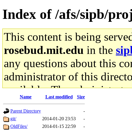
Index of /afs/sipb/pro
This content is being serve
rosebud.mit.edu
in the
sip
any questions about this con
administrator of this direct
available. The administrato
Name
Last modified
Size
gateway are not responsible
Parent Directory
-
ability to remove it.
git/
2014-01-20 23:53
-
OldFiles/
2014-01-15 22:59
-