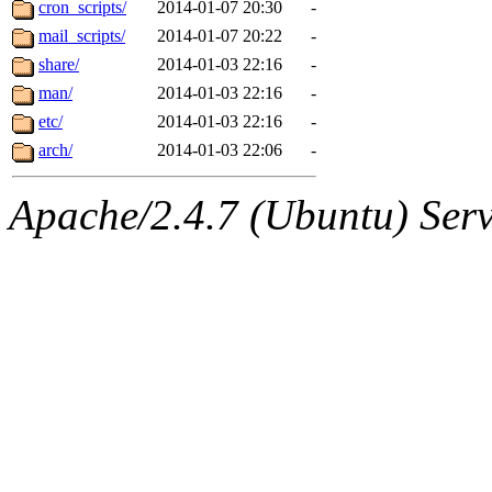
The administrator of this di
cron_scripts/
2014-01-07 20:30
-
mail_scripts/
2014-01-07 20:22
-
(geofft, pquimby, adehnert,
share/
2014-01-03 22:16
-
glasgall, adehnert.root) of 
man/
2014-01-03 22:16
-
etc/
2014-01-03 22:16
-
arch/
2014-01-03 22:06
-
Apache/2.4.7 (Ubuntu) Serve