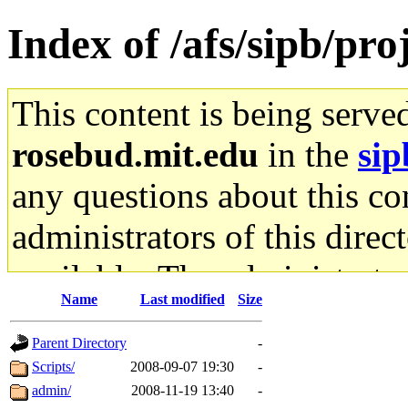
Index of /afs/sipb/pro
This content is being serve
rosebud.mit.edu
in the
sip
any questions about this con
administrators of this direc
available. The administrato
Name
Last modified
Size
gateway are not responsible
Parent Directory
-
ability to remove it.
Scripts/
2008-09-07 19:30
-
admin/
2008-11-19 13:40
-