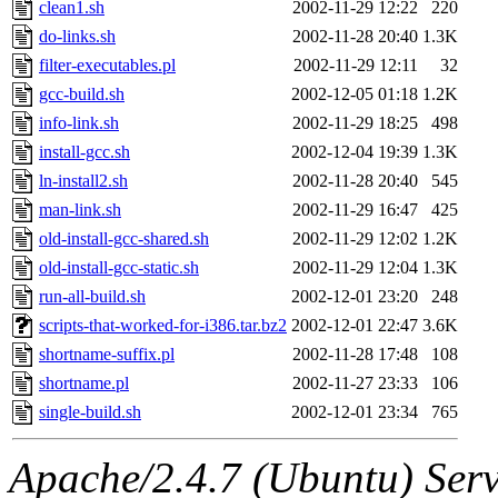
The administrators of this d
clean1.sh
2002-11-29 12:22
220
do-links.sh
2002-11-28 20:40
1.3K
system:administrators
(rc
filter-executables.pl
2002-11-29 12:11
32
mhpower.root, zacheiss.root
gcc-build.sh
2002-12-05 01:18
1.2K
info-link.sh
2002-11-29 18:25
498
cfox.root, asedeno.root, mi
install-gcc.sh
2002-12-04 19:39
1.3K
ln-install2.sh
2002-11-28 20:40
545
kaduk.root, achernya.root, g
man-link.sh
2002-11-29 16:47
425
old-install-gcc-shared.sh
2002-11-29 12:02
1.2K
kenta
,
ssen
of sipb.mit.edu
old-install-gcc-static.sh
2002-11-29 12:04
1.3K
run-all-build.sh
2002-12-01 23:20
248
scripts-that-worked-for-i386.tar.bz2
2002-12-01 22:47
3.6K
shortname-suffix.pl
2002-11-28 17:48
108
shortname.pl
2002-11-27 23:33
106
single-build.sh
2002-12-01 23:34
765
Apache/2.4.7 (Ubuntu) Serve