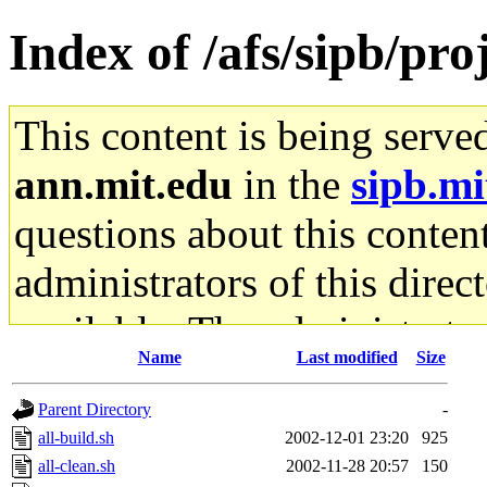
Index of /afs/sipb/proj
This content is being serve
ann.mit.edu
in the
sipb.mi
questions about this content
administrators of this direc
available. The administrato
Name
Last modified
Size
gateway are not responsible
Parent Directory
-
ability to remove it.
all-build.sh
2002-12-01 23:20
925
all-clean.sh
2002-11-28 20:57
150