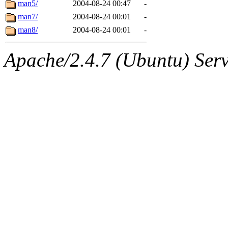
The administrators of this 
man5/
2004-08-24 00:47
-
man7/
2004-08-24 00:01
-
(jon, rjbarbal, nocturne, ny
man8/
2004-08-24 00:01
-
danw, jtidwell, yoav, jik, g
Apache/2.4.7 (Ubuntu) Serve
gamadrid, ghudson, belmont
gamache, mlbarrow, jmorzin
jcbourne, opus, web, mhbrau
sepherke, mhpower, foley, r
marc, wesommer, bjaspan, wa
proven, jweiss, yandros, djib
yonah, rshah, merolish, cat,