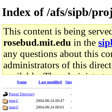
Index of /afs/sipb/pr
This content is being serve
rosebud.mit.edu
in the
sip
any questions about this con
administrators of this direc
available. The administrato
Name
Last modified
Size
gateway are not responsible
Parent Directory
-
ability to remove it.
man1/
2004-08-24 00:47
-
man3/
2004-08-24 00:01
-