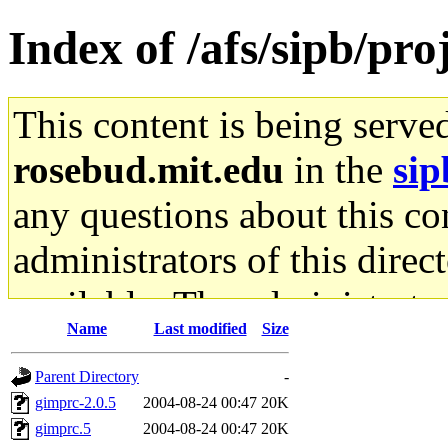
Index of /afs/sipb/p
This content is being serve
rosebud.mit.edu
in the
sip
any questions about this con
administrators of this direc
available. The administrato
Name
Last modified
Size
gateway are not responsible
Parent Directory
-
ability to remove it.
gimprc-2.0.5
2004-08-24 00:47
20K
gimprc.5
2004-08-24 00:47
20K