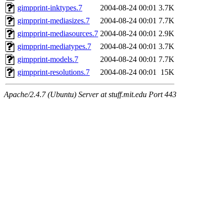
gimpprint-inktypes.7
2004-08-24 00:01
3.7K
gimpprint-mediasizes.7
2004-08-24 00:01
7.7K
gimpprint-mediasources.7
2004-08-24 00:01
2.9K
gimpprint-mediatypes.7
2004-08-24 00:01
3.7K
gimpprint-models.7
2004-08-24 00:01
7.7K
gimpprint-resolutions.7
2004-08-24 00:01
15K
Apache/2.4.7 (Ubuntu) Server at stuff.mit.edu Port 443