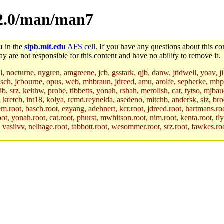
p-2.0/man/man7
u
in the
sipb.mit.edu
AFS cell
. If you have any questions about this con
y are not responsible for this content and have no ability to remove it.
al, nocturne, nygren, amgreene, jcb, gsstark, qjb, danw, jtidwell, yoav, 
asch, jcbourne, opus, web, mhbraun, jdreed, amu, arolfe, sepherke, mhp
jib, srz, keithw, probe, tibbetts, yonah, rshah, merolish, cat, tytso, mj
, kretch, int18, kolya, rcmd.reynelda, asedeno, mitchb, andersk, slz, bro
.root, basch.root, ezyang, adehnert, kcr.root, jdreed.root, hartmans.root
oot, yonah.root, cat.root, phurst, mwhitson.root, nim.root, kenta.root, tl
r, vasilvv, nelhage.root, tabbott.root, wesommer.root, srz.root, fawkes.ro