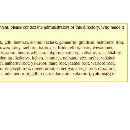
tent, please contact the administrators of this directory, who made it
jik, gdb, lnemzer, eichin, ckclark, gamadrid, ghudson, belmonte, tron,
ower, foley, raeburn, hartmans, frodo, elliot, marc, wesommer,
bauer, aaron, bert, mwhitson, mkgray, marthag, nathanw, xela, shabby,
der, jtu, lizdenys, kchen, iannucci, nelhage, yoz, rayhe, wdaher,
, aatharuv.root, yak.root, marc.root, jdaniel.root, warlord.root,
yu.root, seph.root, quentin.root, achernya, alex_c.root, cfox.root,
ot, adehnert.root, gdb.root, madars.root, cela.root),
yak
,
xsdg
of