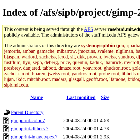
Index of /afs/sipb/project/gim
This content is being served through the
AFS
server
rosebud.mit.ed
publicly available. The administrators of the stuff.mit.edu AFS gatewa
The administrators of this directory are
system:gsipbbin
(jon, rjbarb
jemorris, ambar, gamache, mlbarrow, jmorzins, svalente, nlgilman, b
bjaspan, warlord, zacheiss, jered, sit, dkk, proven, jweiss, yandros, d
fustflum, tlyu, seph, deberg, price, quentin, kaduk, jhamrick, mycroft
presbrey, danjared, tabbott, dmaze.root, yoav.root, ghudson.root, golem
zacheiss.root, bbaren, jweiss.root, yandros.root, probe.root, tibbetts.r
lujan, ikdc, mitchb.root, madars, glasgall, geofft.root, lfaraone, btido
sipb.mit.edu
.
Name
Last modified
Size
Parent Directory
-
gimpprint-color.7
2004-08-24 00:01
4.6K
gimpprint-dithers.7
2004-08-24 00:01
4.7K
gimpprint-imagetypes.7
2004-08-24 00:01
2.9K