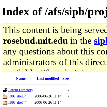
Index of /afs/sipb/pro
This content is being serve
rosebud.mit.edu
in the
sip
any questions about this con
administrators of this direc
available. The administrato
Name
Last modified
Size
gateway are not responsible
Parent Directory
-
ability to remove it.
i386_rhel3/
2006-06-26 11:14
-
i386_rhel4/
2006-06-26 11:14
-