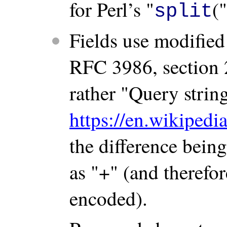
for Perl’s "
(
split
Fields use modified
RFC 3986, section 
rather "Query strin
https://en.wikiped
the difference bein
as "+" (and therefor
encoded).