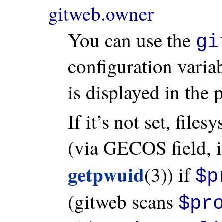
gitweb.owner
You can use the
gi
configuration variab
is displayed in the 
If it’s not set, file
(via GECOS field, i
getpwuid
(3)) if
$p
(gitweb scans
$pr