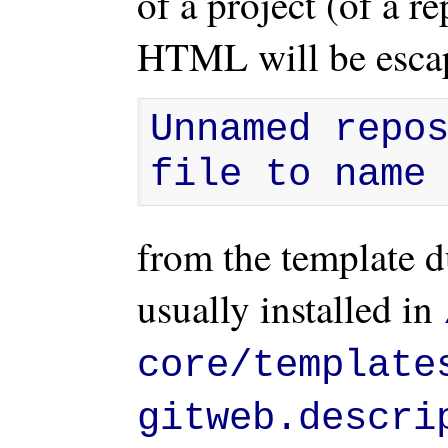
of a project (of a re
HTML will be escap
Unnamed repos
file to name
from the template d
usually installed in
core/template
gitweb.descri