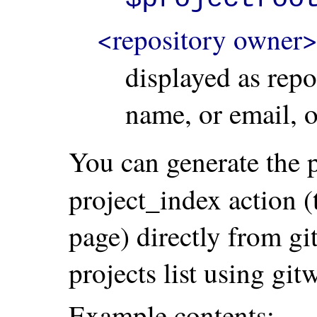
<repository owner
displayed as repo
name, or email, 
You can generate the pr
project_index action 
page) directly from gi
projects list using gi
Example contents: