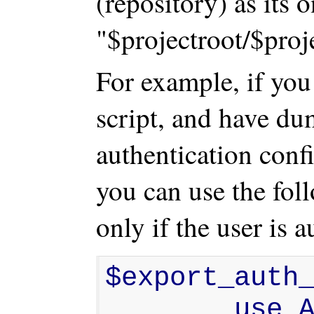
(repository) as its o
"$projectroot/$proje
For example, if you
script, and have d
authentication confi
you can use the fol
only if the user is a
$export_auth_
        use Apache2::SubRequest 