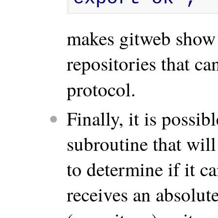
makes gitweb show 
repositories that c
protocol.
Finally, it is possib
subroutine that will
to determine if it 
receives an absolute