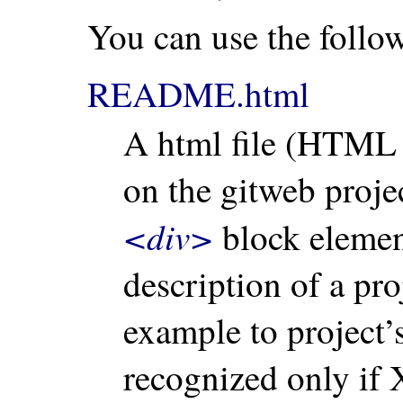
You can use the follow
README.html
A html file (HTML 
on the gitweb proj
<div>
block element
description of a pro
example to project’
recognized only if 