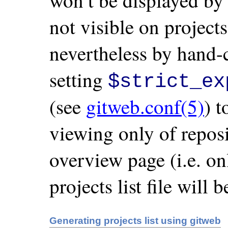
won’t be displayed by 
not visible on projects
nevertheless by hand-
setting
$strict_ex
(see
gitweb.conf(5)
) t
viewing only of repos
overview page (i.e. onl
projects list file will 
Generating projects list using gitweb