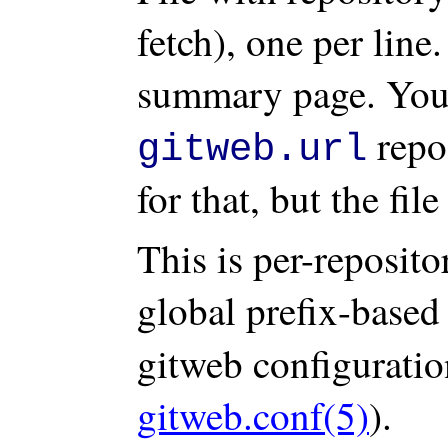
fetch), one per line
summary page. You 
repos
gitweb.url
for that, but the fil
This is per-reposit
global prefix-base
gitweb configuratio
gitweb.conf(5)
).