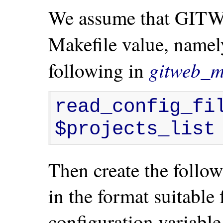
We assume that GITW
Makefile value, name
gitweb_m
following in
read_config_fil
$projects_list
Then create the followi
in the format suitab
configuration variable