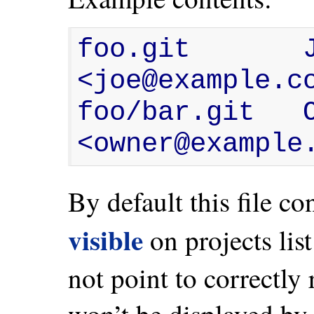
foo.git       
<joe@example.co
foo/bar.git   
<owner@example
By default this file co
visible
on projects list
not point to correctly