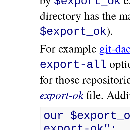
$export_ok
directory has the m
).
$export_ok
For example
git-da
optio
export-all
for those repositori
export-ok
file. Add
our $export_
export-ok";