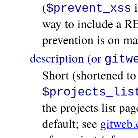
(
i
$prevent_xss
way to include a 
prevention is on ma
description (or
gitw
Short (shortened to
$projects_lis
the projects list pa
default; see
gitweb.