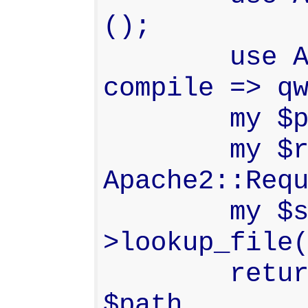
();

        use Apache2::Const -
compile => qw
        my $path = "$_[0]/HEAD";

        my $r    = 
Apache2::Requ
        my $sub  = $r-
>lookup_file(
        return $sub->filename eq 
$path
