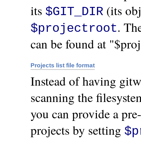
its
(its obj
$GIT_DIR
. Th
$projectroot
can be found at "$proj
Projects list file format
Instead of having gitw
scanning the filesyste
you can provide a pre-
projects by setting
$p