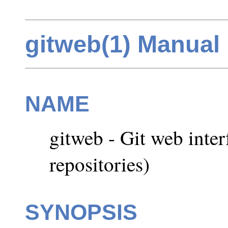
gitweb(1) Manual
NAME
gitweb - Git web inter
repositories)
SYNOPSIS