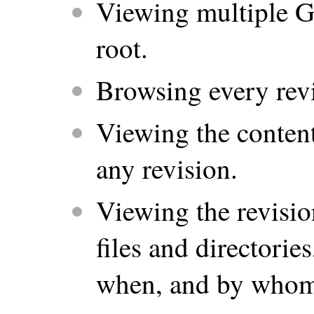
Viewing multiple G
root.
Browsing every revi
Viewing the contents
any revision.
Viewing the revisio
files and directori
when, and by whom