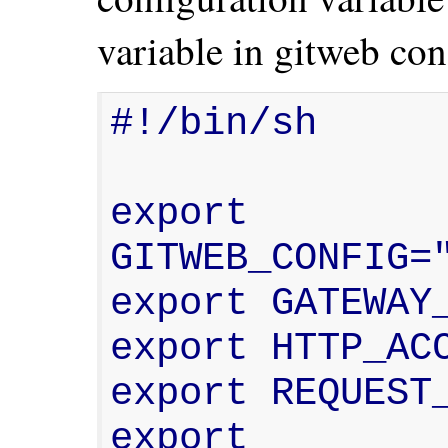
variable in gitweb con
#!/bin/sh

export 
GITWEB_CONFIG="
export GATEWAY_
export HTTP_ACC
export REQUEST_
export 