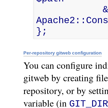
            && $sub->status == 
Apache2::Cons
};
Per-repository gitweb configuration
You can configure ind
gitweb by creating fil
repository, or by sett
variable (in
GIT_DIR