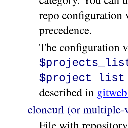
repo configuration v
precedence.
The configuration v
$projects_lis
$project_list
described in
gitweb
cloneurl (or multiple
File with repositor