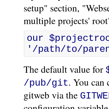
setup" section, "Webs
multiple projects' root
our $projectroo
'/path/to/pare
The default value for
. You can 
/pub/git
gitweb via the
GITWE
configuration variable