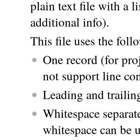
plain text file with a 
additional info).
This file uses the fol
One record (for proj
not support line co
Leading and trailin
Whitespace separate
whitespace can be us