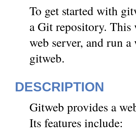
To get started with gi
a Git repository. This 
web server, and run a
gitweb.
DESCRIPTION
Gitweb provides a web 
Its features include: