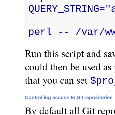
QUERY_STRING="a
perl -- /var/w
Run this script and save
could then be used as 
that you can set
$pro
Controlling access to Git repositories
By default all Git rep