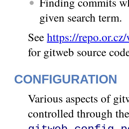
Finding commits w
given search term.
See
https://repo.or.cz
for gitweb source code
CONFIGURATION
Various aspects of git
controlled through the