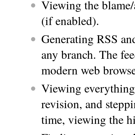
Viewing the blame/a
(if enabled).
Generating RSS and
any branch. The fee
modern web browse
Viewing everything
revision, and stepp
time, viewing the hi