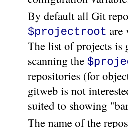
By default all Git rep
are 
$projectroot
The list of projects is
scanning the
$proje
repositories (for obje
gitweb is not intereste
suited to showing "bar
The name of the reposi