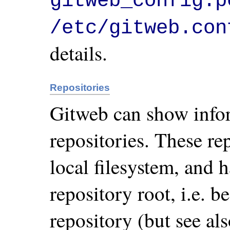
gitweb_config.p
/etc/gitweb.con
details.
Repositories
Gitweb can show info
repositories. These rep
local filesystem, and
repository root, i.e. b
repository (but see a