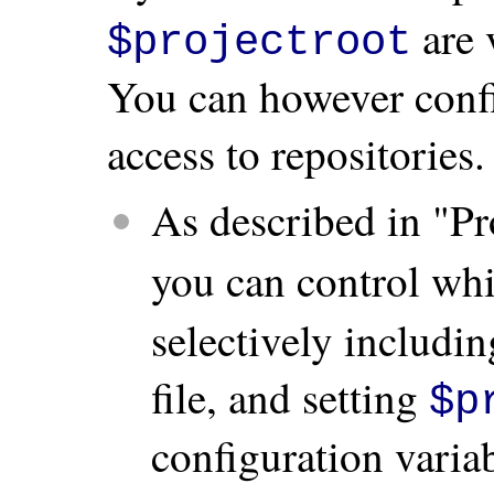
are 
$projectroot
You can however conf
access to repositories.
As described in "Pro
you can control whi
selectively including
file, and setting
$p
configuration variab