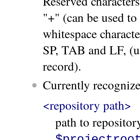
Reserved characters
"+" (can be used to
whitespace character
SP, TAB and LF, (us
record).
Currently recognized
<repository path>
path to repositor
$projectroo