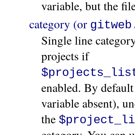
variable, but the fi
category (or
gitweb
Single line category
projects if
$projects_lis
enabled. By default 
variable absent), un
the
$project_li
category. You can 