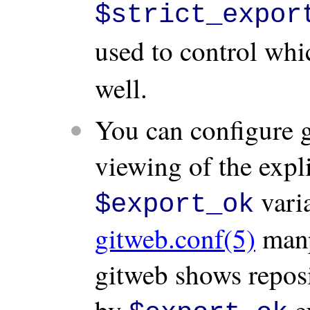
$strict_expor
used to control whi
well.
You can configure g
viewing of the expli
varia
$export_ok
gitweb.conf(5)
manpa
gitweb shows reposit
by
ex