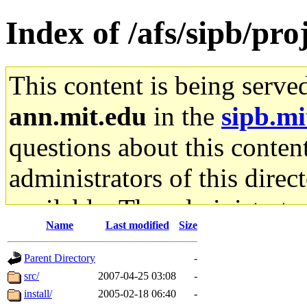
Index of /afs/sipb/pro
This content is being serve
ann.mit.edu
in the
sipb.mi
questions about this content
administrators of this direc
available. The administrato
Name
Last modified
Size
gateway are not responsible
Parent Directory
-
ability to remove it.
src/
2007-04-25 03:08
-
install/
2005-02-18 06:40
-