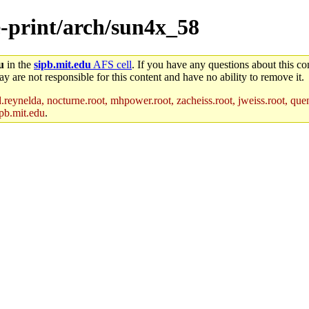
e-print/arch/sun4x_58
u
in the
sipb.mit.edu
AFS cell
. If you have any questions about this con
y are not responsible for this content and have no ability to remove it.
reynelda, nocturne.root, mhpower.root, zacheiss.root, jweiss.root, quent
pb.mit.edu
.