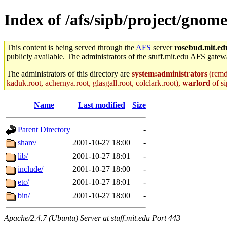
Index of /afs/sipb/project/gnom
This content is being served through the
AFS
server
rosebud.mit.ed
publicly available. The administrators of the stuff.mit.edu AFS gatewa
The administrators of this directory are
system:administrators
(rcmd.
kaduk.root, achernya.root, glasgall.root, colclark.root),
warlord
of si
Name
Last modified
Size
Parent Directory
-
share/
2001-10-27 18:00
-
lib/
2001-10-27 18:01
-
include/
2001-10-27 18:00
-
etc/
2001-10-27 18:01
-
bin/
2001-10-27 18:00
-
Apache/2.4.7 (Ubuntu) Server at stuff.mit.edu Port 443