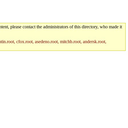
tent, please contact the administrators of this directory, who made it
in.root, cfox.root, asedeno.root, mitchb.root, andersk.root,