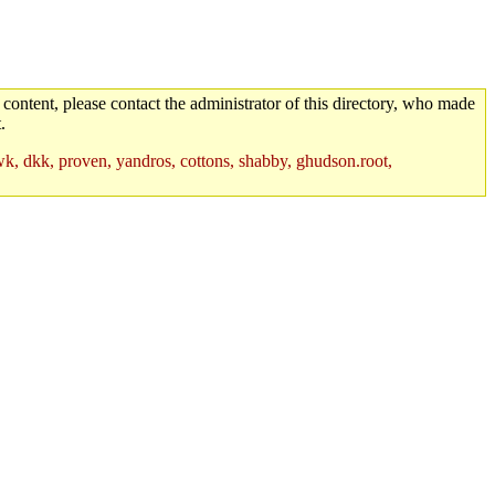
 content, please contact the administrator of this directory, who made
.
hawk, dkk, proven, yandros, cottons, shabby, ghudson.root,