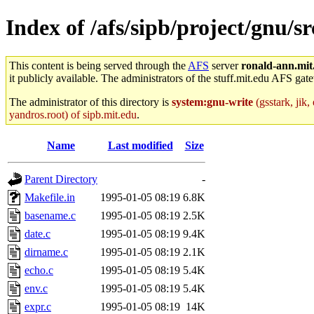
Index of /afs/sipb/project/gnu/sr
This content is being served through the
AFS
server
ronald-ann.mit
it publicly available. The administrators of the stuff.mit.edu AFS gate
The administrator of this directory is
system:gnu-write
(gsstark, jik
yandros.root) of sipb.mit.edu
.
Name
Last modified
Size
Parent Directory
-
Makefile.in
1995-01-05 08:19
6.8K
basename.c
1995-01-05 08:19
2.5K
date.c
1995-01-05 08:19
9.4K
dirname.c
1995-01-05 08:19
2.1K
echo.c
1995-01-05 08:19
5.4K
env.c
1995-01-05 08:19
5.4K
expr.c
1995-01-05 08:19
14K