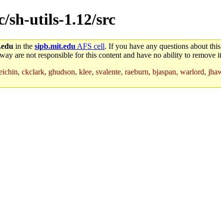
c/sh-utils-1.12/src
.edu
in the
sipb.mit.edu
AFS cell
. If you have any questions about this
way are not responsible for this content and have no ability to remove it
, eichin, ckclark, ghudson, klee, svalente, raeburn, bjaspan, warlord, j