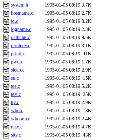
system.h
1995-01-05 08:19
3.7K
hostname.c
1995-01-05 08:19
2.7K
id.c
1995-01-05 08:19
8.2K
logname.c
1995-01-05 08:19
2.3K
pathchk.c
1995-01-05 08:19
9.5K
printenv.c
1995-01-05 08:19
3.1K
printf.c
1995-01-05 08:19
11K
pwd.c
1995-01-05 08:19
1.7K
sleep.c
1995-01-05 08:19
2.9K
su.c
1995-01-05 08:19
15K
tee.c
1995-01-05 08:19
5.2K
test.c
1995-01-05 08:19
25K
tty.c
1995-01-05 08:19
2.9K
who.c
1995-01-05 08:19
13K
whoami.c
1995-01-05 08:19
2.4K
nice.c
1995-01-05 08:19
4.7K
stty.c
1995-01-05 08:19
43K