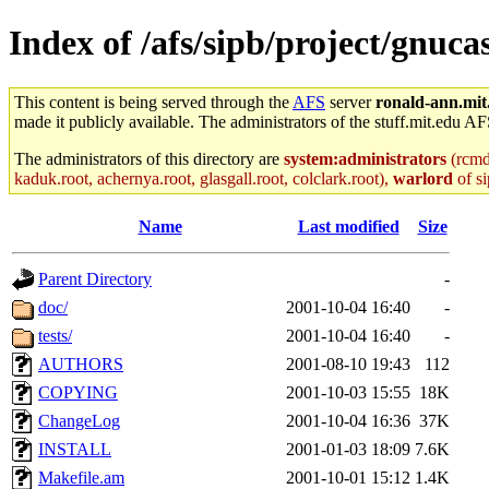
Index of /afs/sipb/project/gnucas
This content is being served through the
AFS
server
ronald-ann.mit
made it publicly available. The administrators of the stuff.mit.edu AF
The administrators of this directory are
system:administrators
(rcmd.
kaduk.root, achernya.root, glasgall.root, colclark.root),
warlord
of si
Name
Last modified
Size
Parent Directory
-
doc/
2001-10-04 16:40
-
tests/
2001-10-04 16:40
-
AUTHORS
2001-08-10 19:43
112
COPYING
2001-10-03 15:55
18K
ChangeLog
2001-10-04 16:36
37K
INSTALL
2001-01-03 18:09
7.6K
Makefile.am
2001-10-01 15:12
1.4K