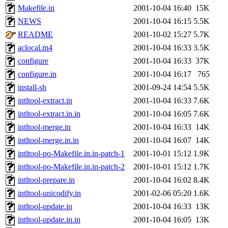
Makefile.in
2001-10-04 16:40
15K
NEWS
2001-10-04 16:15
5.5K
README
2001-10-02 15:27
5.7K
aclocal.m4
2001-10-04 16:33
3.5K
configure
2001-10-04 16:33
37K
configure.in
2001-10-04 16:17
765
install-sh
2001-09-24 14:54
5.5K
intltool-extract.in
2001-10-04 16:33
7.6K
intltool-extract.in.in
2001-10-04 16:05
7.6K
intltool-merge.in
2001-10-04 16:33
14K
intltool-merge.in.in
2001-10-04 16:07
14K
intltool-po-Makefile.in.in-patch-1
2001-10-01 15:12
1.9K
intltool-po-Makefile.in.in-patch-2
2001-10-01 15:12
1.7K
intltool-prepare.in
2001-10-04 16:02
8.4K
intltool-unicodify.in
2001-02-06 05:20
1.6K
intltool-update.in
2001-10-04 16:33
13K
intltool-update.in.in
2001-10-04 16:05
13K