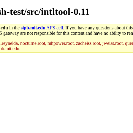
h-test/src/intltool-0.11
.edu
in the
sipb.mit.edu
AFS cell
. If you have any questions about this
S gateway are not responsible for this content and have no ability to rem
reynelda, nocturne.root, mhpower.root, zacheiss.root, jweiss.root, quent
pb.mit.edu
.