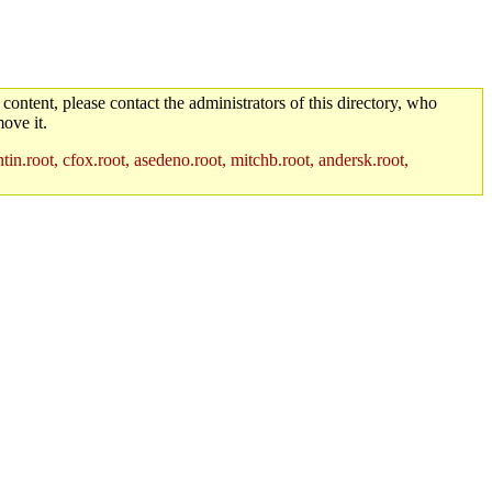
 content, please contact the administrators of this directory, who
ove it.
in.root, cfox.root, asedeno.root, mitchb.root, andersk.root,