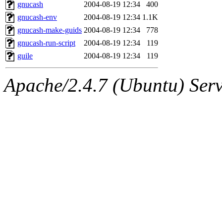
ability to remove it.
gnucash
2004-08-19 12:34
400
gnucash-env
2004-08-19 12:34
1.1K
The administrators of this d
gnucash-make-guids
2004-08-19 12:34
778
gnucash-run-script
2004-08-19 12:34
119
system:administrators
(rc
guile
2004-08-19 12:34
119
mhpower.root, zacheiss.root
Apache/2.4.7 (Ubuntu) Serve
cfox.root, asedeno.root, mi
kaduk.root, achernya.root, g
warlord
of sipb.mit.edu
.