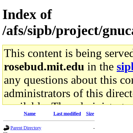
Index of
/afs/sipb/project/gnu
This content is being serve
rosebud.mit.edu
in the
sip
any questions about this con
administrators of this direc
available. The administrato
Name
Last modified
Size
gateway are not responsible
Parent Directory
-