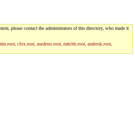
tent, please contact the administrators of this directory, who made it
in.root, cfox.root, asedeno.root, mitchb.root, andersk.root,