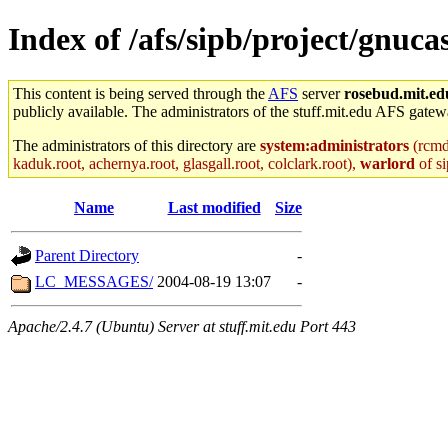
Index of /afs/sipb/project/gnuc
This content is being served through the
AFS
server
rosebud.mit.ed
publicly available. The administrators of the stuff.mit.edu AFS gatewa
The administrators of this directory are
system:administrators
(rcmd.
kaduk.root, achernya.root, glasgall.root, colclark.root),
warlord
of si
Name
Last modified
Size
Parent Directory
-
LC_MESSAGES/
2004-08-19 13:07
-
Apache/2.4.7 (Ubuntu) Server at stuff.mit.edu Port 443