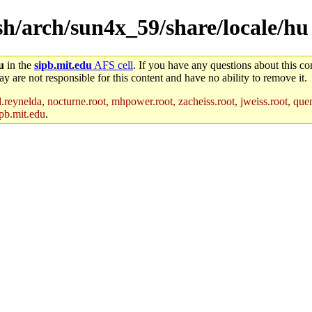
ash/arch/sun4x_59/share/locale/hu
u
in the
sipb.mit.edu
AFS cell
. If you have any questions about this con
y are not responsible for this content and have no ability to remove it.
reynelda, nocturne.root, mhpower.root, zacheiss.root, jweiss.root, quent
pb.mit.edu
.