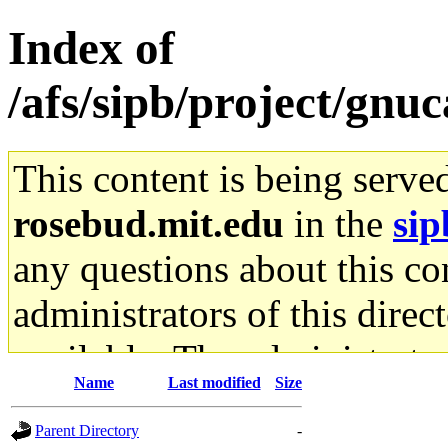
Index of
/afs/sipb/project/gnu
This content is being serve
rosebud.mit.edu
in the
sip
any questions about this con
administrators of this direc
available. The administrato
Name
Last modified
Size
gateway are not responsible
Parent Directory
-