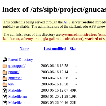
Index of /afs/sipb/project/gnuca
This content is being served through the
AFS
server
rosebud.mit.ed
publicly available. The administrators of the stuff.mit.edu AFS gatewa
The administrators of this directory are
system:administrators
(rcmd.
kaduk.root, achernya.root, glasgall.root, colclark.root),
warlord
of si
Name
Last modified
Size
Parent Directory
-
g-wrapped/
2003-06-16 18:58
-
gnome/
2003-06-16 12:14
-
gnucash/
2003-06-16 18:58
-
test/
2003-06-16 18:58
-
Makefile
2003-06-16 12:07
40K
Makefile.am
2003-01-20 21:28
1.9K
Makefile.in
2003-05-26 00:16
22K