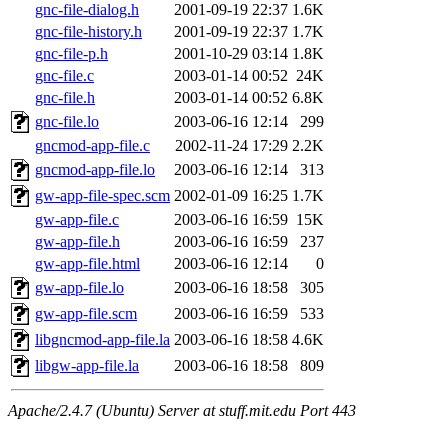
gnc-file-dialog.h
2001-09-19 22:37
1.6K
gnc-file-history.h
2001-09-19 22:37
1.7K
gnc-file-p.h
2001-10-29 03:14
1.8K
gnc-file.c
2003-01-14 00:52
24K
gnc-file.h
2003-01-14 00:52
6.8K
gnc-file.lo
2003-06-16 12:14
299
gncmod-app-file.c
2002-11-24 17:29
2.2K
gncmod-app-file.lo
2003-06-16 12:14
313
gw-app-file-spec.scm
2002-01-09 16:25
1.7K
gw-app-file.c
2003-06-16 16:59
15K
gw-app-file.h
2003-06-16 16:59
237
gw-app-file.html
2003-06-16 12:14
0
gw-app-file.lo
2003-06-16 18:58
305
gw-app-file.scm
2003-06-16 16:59
533
libgncmod-app-file.la
2003-06-16 18:58
4.6K
libgw-app-file.la
2003-06-16 18:58
809
Apache/2.4.7 (Ubuntu) Server at stuff.mit.edu Port 443