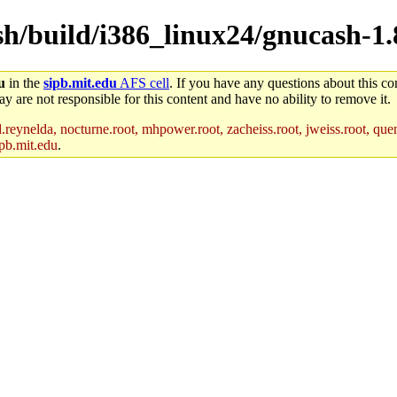
sh/build/i386_linux24/gnucash-1.
u
in the
sipb.mit.edu
AFS cell
. If you have any questions about this con
y are not responsible for this content and have no ability to remove it.
reynelda, nocturne.root, mhpower.root, zacheiss.root, jweiss.root, quent
pb.mit.edu
.