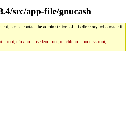
8.4/src/app-file/gnucash
tent, please contact the administrators of this directory, who made it
in.root, cfox.root, asedeno.root, mitchb.root, andersk.root,