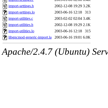
import-settings.h
2002-12-08 19:29
3.2K
import-settings.lo
2003-06-16 12:18
313
import-utilities.c
2003-02-02 02:04
3.4K
import-utilities.h
2002-12-08 19:29
2.1K
import-utilities.lo
2003-06-16 12:18
315
libgncmod-generic-import.la
2003-06-16 19:01
6.0K
Apache/2.4.7 (Ubuntu) Serve