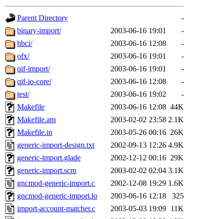
gateway are not responsible
Parent Directory
-
ability to remove it.
binary-import/
2003-06-16 19:01
-
hbci/
2003-06-16 12:08
-
The administrators of this d
ofx/
2003-06-16 19:01
-
qif-import/
2003-06-16 19:01
-
system:administrators
(rc
qif-io-core/
2003-06-16 12:08
-
mhpower.root, zacheiss.root
test/
2003-06-16 19:02
-
Makefile
2003-06-16 12:08
44K
cfox.root, asedeno.root, mi
Makefile.am
2003-02-02 23:58
2.1K
Makefile.in
2003-05-26 00:16
26K
kaduk.root, achernya.root, g
generic-import-design.txt
2002-09-13 12:26
4.9K
generic-import.glade
2002-12-12 00:16
29K
warlord
of sipb.mit.edu
.
generic-import.scm
2003-02-02 02:04
3.1K
gncmod-generic-import.c
2002-12-08 19:29
1.6K
gncmod-generic-import.lo
2003-06-16 12:18
325
import-account-matcher.c
2003-05-03 19:09
11K