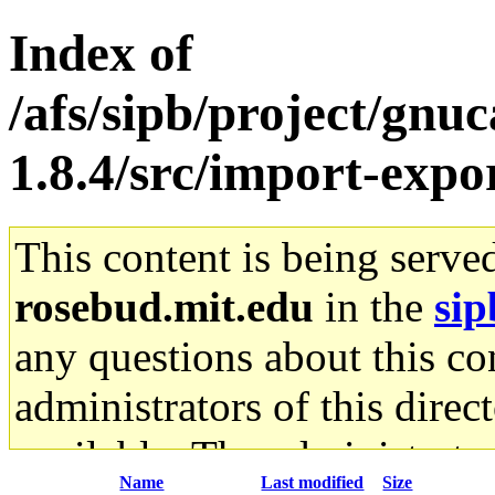
Index of
/afs/sipb/project/gnu
1.8.4/src/import-expo
This content is being serve
rosebud.mit.edu
in the
sip
any questions about this con
administrators of this direc
available. The administrato
Name
Last modified
Size