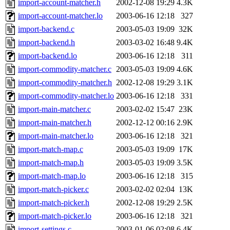
import-account-matcher.h
2002-12-08 19:29
4.3K
import-account-matcher.lo
2003-06-16 12:18
327
import-backend.c
2003-05-03 19:09
32K
import-backend.h
2003-03-02 16:48
9.4K
import-backend.lo
2003-06-16 12:18
311
import-commodity-matcher.c
2003-05-03 19:09
4.6K
import-commodity-matcher.h
2002-12-08 19:29
3.1K
import-commodity-matcher.lo
2003-06-16 12:18
331
import-main-matcher.c
2003-02-02 15:47
23K
import-main-matcher.h
2002-12-12 00:16
2.9K
import-main-matcher.lo
2003-06-16 12:18
321
import-match-map.c
2003-05-03 19:09
17K
import-match-map.h
2003-05-03 19:09
3.5K
import-match-map.lo
2003-06-16 12:18
315
import-match-picker.c
2003-02-02 02:04
13K
import-match-picker.h
2002-12-08 19:29
2.5K
import-match-picker.lo
2003-06-16 12:18
321
import-settings.c
2003-01-06 02:08
6.4K