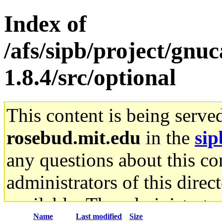
Index of
/afs/sipb/project/gnu
1.8.4/src/optional
This content is being serve
rosebud.mit.edu
in the
sip
any questions about this con
administrators of this direc
available. The administrato
Name
Last modified
Size