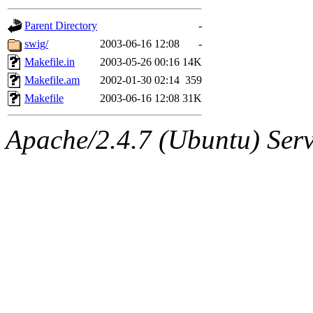
gateway are not responsible
Parent Directory
-
ability to remove it.
swig/
2003-06-16 12:08
-
Makefile.in
2003-05-26 00:16
14K
The administrators of this d
Makefile.am
2002-01-30 02:14
359
Makefile
2003-06-16 12:08
31K
system:administrators
(rc
Apache/2.4.7 (Ubuntu) Serve
mhpower.root, zacheiss.root
cfox.root, asedeno.root, mi
kaduk.root, achernya.root, g
warlord
of sipb.mit.edu
.