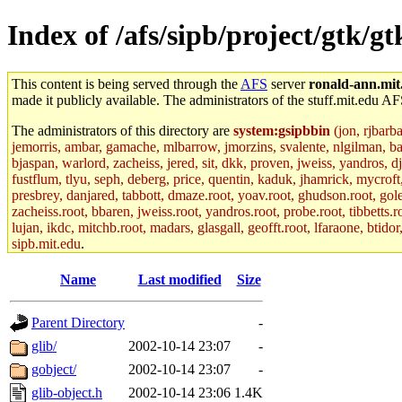
Index of /afs/sipb/project/gtk/gt
This content is being served through the
AFS
server
ronald-ann.mit
made it publicly available. The administrators of the stuff.mit.edu AF
The administrators of this directory are
system:gsipbbin
(jon, rjbarb
jemorris, ambar, gamache, mlbarrow, jmorzins, svalente, nlgilman, b
bjaspan, warlord, zacheiss, jered, sit, dkk, proven, jweiss, yandros, d
fustflum, tlyu, seph, deberg, price, quentin, kaduk, jhamrick, mycroft
presbrey, danjared, tabbott, dmaze.root, yoav.root, ghudson.root, golem
zacheiss.root, bbaren, jweiss.root, yandros.root, probe.root, tibbetts.r
lujan, ikdc, mitchb.root, madars, glasgall, geofft.root, lfaraone, btido
sipb.mit.edu
.
Name
Last modified
Size
Parent Directory
-
glib/
2002-10-14 23:07
-
gobject/
2002-10-14 23:07
-
glib-object.h
2002-10-14 23:06
1.4K