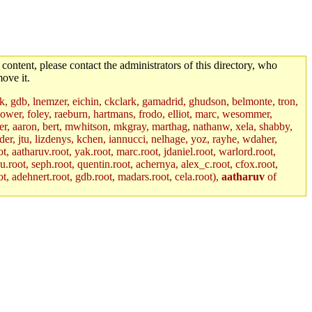
 content, please contact the administrators of this directory, who
ove it.
jik, gdb, lnemzer, eichin, ckclark, gamadrid, ghudson, belmonte, tron,
ower, foley, raeburn, hartmans, frodo, elliot, marc, wesommer,
bauer, aaron, bert, mwhitson, mkgray, marthag, nathanw, xela, shabby,
der, jtu, lizdenys, kchen, iannucci, nelhage, yoz, rayhe, wdaher,
, aatharuv.root, yak.root, marc.root, jdaniel.root, warlord.root,
yu.root, seph.root, quentin.root, achernya, alex_c.root, cfox.root,
ot, adehnert.root, gdb.root, madars.root, cela.root),
aatharuv
of