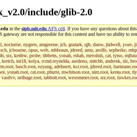
k_v2.0/include/glib-2.0
.edu
in the
sipb.mit.edu
AFS cell
. If you have any questions about this
S gateway are not responsible for this content and have no ability to rem
al, nocturne, nygren, amgreene, jcb, gsstark, qjb, danw, jtidwell, yoav, 
asch, jcbourne, opus, web, mhbraun, jdreed, amu, arolfe, sepherke, mhp
jib, srz, keithw, probe, tibbetts, yonah, rshah, merolish, cat, tytso, mj
, kretch, int18, kolya, rcmd.reynelda, asedeno, mitchb, andersk, slz, bro
.root, basch.root, ezyang, adehnert, kcr.root, jdreed.root, hartmans.root
oot, yonah.root, cat.root, phurst, mwhitson.root, nim.root, kenta.root, tl
r, vasilvv, nelhage.root, tabbott.root, wesommer.root, srz.root, fawkes.ro