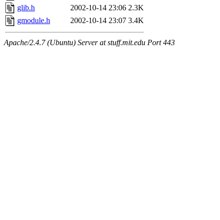
glib.h
2002-10-14 23:06
2.3K
gmodule.h
2002-10-14 23:07
3.4K
Apache/2.4.7 (Ubuntu) Server at stuff.mit.edu Port 443