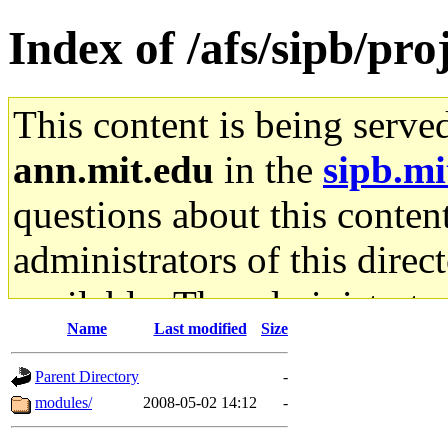
Index of /afs/sipb/pro
This content is being serve
ann.mit.edu
in the
sipb.mi
questions about this content
administrators of this direc
available. The administrato
Name
Last modified
Size
gateway are not responsible
Parent Directory
-
ability to remove it.
modules/
2008-05-02 14:12
-