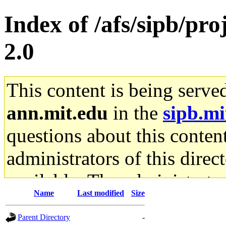
Index of /afs/sipb/pro
2.0
This content is being serve
ann.mit.edu
in the
sipb.mi
questions about this content
administrators of this direc
available. The administrato
Name
Last modified
Size
gateway are not responsible
Parent Directory
-