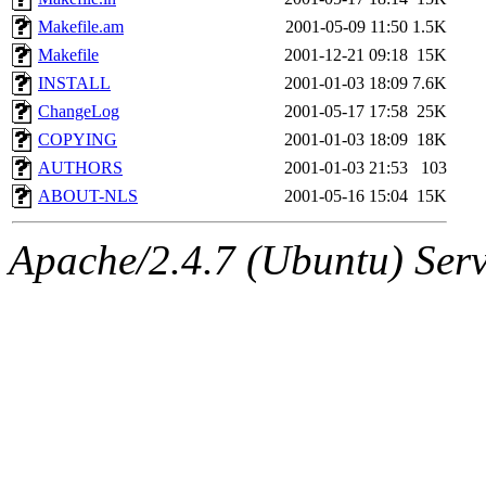
Makefile.am
2001-05-09 11:50
1.5K
Makefile
2001-12-21 09:18
15K
INSTALL
2001-01-03 18:09
7.6K
ChangeLog
2001-05-17 17:58
25K
COPYING
2001-01-03 18:09
18K
AUTHORS
2001-01-03 21:53
103
ABOUT-NLS
2001-05-16 15:04
15K
Apache/2.4.7 (Ubuntu) Serve