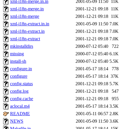
xml-i18n-merge.in.in
2001-05-09 11:50
11K
xml-i18n-merge.in
2001-12-21 09:18
11K
xml-i18n-merge
2001-12-21 09:18
11K
xml-i18n-extract.in.in
2001-05-09 11:50
7.0K
xml-i18n-extract.in
2001-12-21 09:18
7.0K
xml-i18n-extract
2001-12-21 09:18
7.0K
mkinstalldirs
2000-07-12 05:40
722
missing
2000-07-12 05:40
6.1K
install-sh
2000-07-12 05:40
5.5K
configure.in
2001-05-17 18:14
778
configure
2001-05-17 18:14
37K
config.status
2001-12-21 09:18
5.7K
config.log
2001-12-21 09:18
547
config.cache
2001-12-21 09:18
955
aclocal.m4
2001-05-17 18:14
3.5K
README
2001-05-11 06:57
2.8K
NEWS
2001-05-09 11:50
3.6K
Makefile.in
2001-05-17 18:14
15K