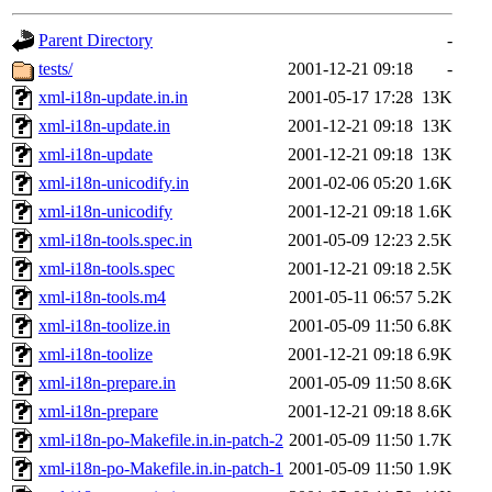
gateway are not responsible
Parent Directory
-
ability to remove it.
tests/
2001-12-21 09:18
-
xml-i18n-update.in.in
2001-05-17 17:28
13K
The administrators of this d
xml-i18n-update.in
2001-12-21 09:18
13K
xml-i18n-update
2001-12-21 09:18
13K
system:administrators
(rc
xml-i18n-unicodify.in
2001-02-06 05:20
1.6K
mhpower.root, zacheiss.root
xml-i18n-unicodify
2001-12-21 09:18
1.6K
xml-i18n-tools.spec.in
2001-05-09 12:23
2.5K
cfox.root, asedeno.root, mi
xml-i18n-tools.spec
2001-12-21 09:18
2.5K
xml-i18n-tools.m4
2001-05-11 06:57
5.2K
kaduk.root, achernya.root, g
xml-i18n-toolize.in
2001-05-09 11:50
6.8K
xml-i18n-toolize
2001-12-21 09:18
6.9K
warlord
of sipb.mit.edu
.
xml-i18n-prepare.in
2001-05-09 11:50
8.6K
xml-i18n-prepare
2001-12-21 09:18
8.6K
xml-i18n-po-Makefile.in.in-patch-2
2001-05-09 11:50
1.7K
xml-i18n-po-Makefile.in.in-patch-1
2001-05-09 11:50
1.9K