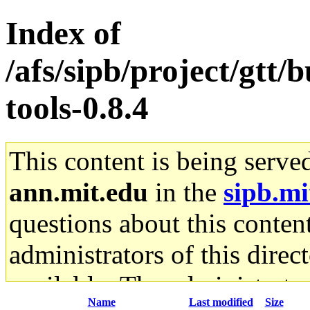
Index of
/afs/sipb/project/gtt
tools-0.8.4
This content is being serve
ann.mit.edu
in the
sipb.mi
questions about this content
administrators of this direc
available. The administrato
Name
Last modified
Size