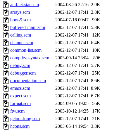
and-let-star.scm
2004-08-26 22:16
2.9K
arrays.scm
2002-12-07 17:41
2.8K
boot-9.scm
2004-07-16 00:47
90K
buffered-input.scm
2002-12-07 17:41
5.8K
calling.scm
2002-12-07 17:41
12K
channel.scm
2002-12-07 17:41
6.4K
common-list.scm
2002-12-07 17:41
10K
compile-psyntax.scm
2003-09-14 23:04
896
debug.scm
2002-12-07 17:41
5.7K
debugger.scm
2002-12-07 17:41
25K
documentation.scm
2002-12-07 17:41
8.6K
emacs.scm
2002-12-07 17:41
8.9K
expect.scm
2002-12-07 17:41
6.7K
format.scm
2004-09-05 19:05
56K
ftw.scm
2003-10-12 14:25
17K
getopt-long.scm
2002-12-07 17:41
21K
hcons.scm
2003-05-14 19:54
3.8K