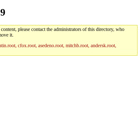
-9
 content, please contact the administrators of this directory, who
ove it.
in.root, cfox.root, asedeno.root, mitchb.root, andersk.root,