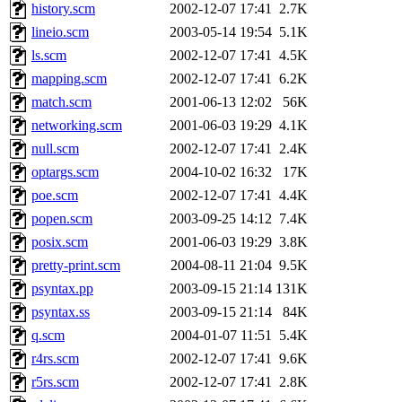
history.scm
2002-12-07 17:41
2.7K
lineio.scm
2003-05-14 19:54
5.1K
ls.scm
2002-12-07 17:41
4.5K
mapping.scm
2002-12-07 17:41
6.2K
match.scm
2001-06-13 12:02
56K
networking.scm
2001-06-03 19:29
4.1K
null.scm
2002-12-07 17:41
2.4K
optargs.scm
2004-10-02 16:32
17K
poe.scm
2002-12-07 17:41
4.4K
popen.scm
2003-09-25 14:12
7.4K
posix.scm
2001-06-03 19:29
3.8K
pretty-print.scm
2004-08-11 21:04
9.5K
psyntax.pp
2003-09-15 21:14
131K
psyntax.ss
2003-09-15 21:14
84K
q.scm
2004-01-07 11:51
5.4K
r4rs.scm
2002-12-07 17:41
9.6K
r5rs.scm
2002-12-07 17:41
2.8K