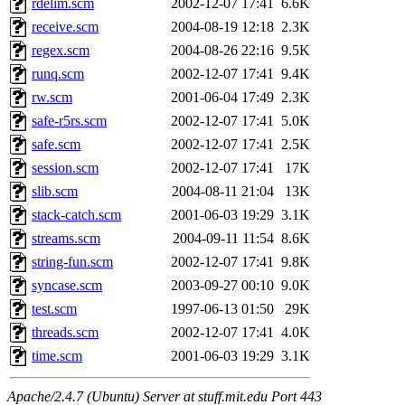
rdelim.scm
2002-12-07 17:41
6.6K
receive.scm
2004-08-19 12:18
2.3K
regex.scm
2004-08-26 22:16
9.5K
runq.scm
2002-12-07 17:41
9.4K
rw.scm
2001-06-04 17:49
2.3K
safe-r5rs.scm
2002-12-07 17:41
5.0K
safe.scm
2002-12-07 17:41
2.5K
session.scm
2002-12-07 17:41
17K
slib.scm
2004-08-11 21:04
13K
stack-catch.scm
2001-06-03 19:29
3.1K
streams.scm
2004-09-11 11:54
8.6K
string-fun.scm
2002-12-07 17:41
9.8K
syncase.scm
2003-09-27 00:10
9.0K
test.scm
1997-06-13 01:50
29K
threads.scm
2002-12-07 17:41
4.0K
time.scm
2001-06-03 19:29
3.1K
Apache/2.4.7 (Ubuntu) Server at stuff.mit.edu Port 443