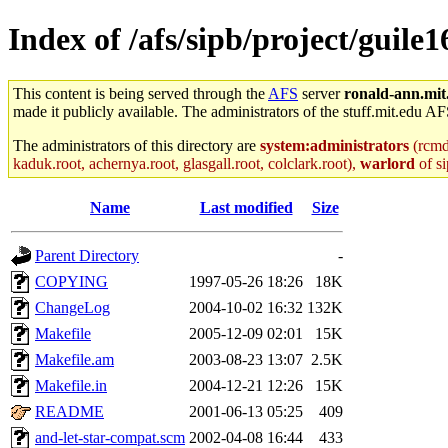
Index of /afs/sipb/project/guile1
This content is being served through the
AFS
server
ronald-ann.mit
made it publicly available. The administrators of the stuff.mit.edu AF
The administrators of this directory are
system:administrators
(rcmd.
kaduk.root, achernya.root, glasgall.root, colclark.root),
warlord
of si
Name
Last modified
Size
Parent Directory
-
COPYING
1997-05-26 18:26
18K
ChangeLog
2004-10-02 16:32
132K
Makefile
2005-12-09 02:01
15K
Makefile.am
2003-08-23 13:07
2.5K
Makefile.in
2004-12-21 12:26
15K
README
2001-06-13 05:25
409
and-let-star-compat.scm
2002-04-08 16:44
433