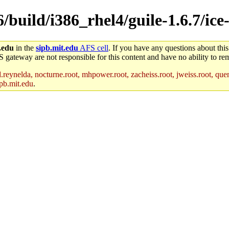
6/build/i386_rhel4/guile-1.6.7/ice
.edu
in the
sipb.mit.edu
AFS cell
. If you have any questions about this
S gateway are not responsible for this content and have no ability to rem
reynelda, nocturne.root, mhpower.root, zacheiss.root, jweiss.root, quent
pb.mit.edu
.