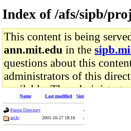
Index of /afs/sipb/pr
This content is being serve
ann.mit.edu
in the
sipb.mi
questions about this content
administrators of this direc
available. The administrato
Name
Last modified
Size
gateway are not responsible
Parent Directory
-
ability to remove it.
arch/
2001-10-27 18:16
-