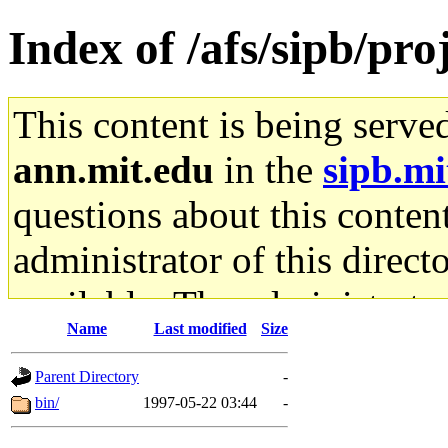
Index of /afs/sipb/pr
This content is being serve
ann.mit.edu
in the
sipb.mi
questions about this content
administrator of this direct
available. The administrato
Name
Last modified
Size
gateway are not responsible
Parent Directory
-
ability to remove it.
bin/
1997-05-22 03:44
-