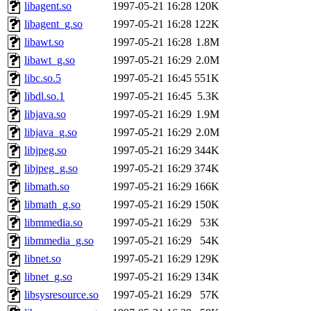
ability to remove it.
libagent.so
1997-05-21 16:28
120K
libagent_g.so
1997-05-21 16:28
122K
The administrator of this di
libawt.so
1997-05-21 16:28
1.8M
libawt_g.so
1997-05-21 16:29
2.0M
(nocturne, nygren, yoav, ei
libc.so.5
1997-05-21 16:45
551K
jered, jhawk, proven, yand
libdl.so.1
1997-05-21 16:45
5.3K
libjava.so
1997-05-21 16:29
1.9M
mycroft, nocturne.root) of 
libjava_g.so
1997-05-21 16:29
2.0M
libjpeg.so
1997-05-21 16:29
344K
libjpeg_g.so
1997-05-21 16:29
374K
libmath.so
1997-05-21 16:29
166K
libmath_g.so
1997-05-21 16:29
150K
libmmedia.so
1997-05-21 16:29
53K
libmmedia_g.so
1997-05-21 16:29
54K
libnet.so
1997-05-21 16:29
129K
libnet_g.so
1997-05-21 16:29
134K
libsysresource.so
1997-05-21 16:29
57K