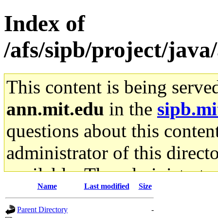
Index of
/afs/sipb/project/java
This content is being serve
ann.mit.edu
in the
sipb.mi
questions about this content
administrator of this direct
available. The administrato
Name
Last modified
Size
gateway are not responsible
Parent Directory
-