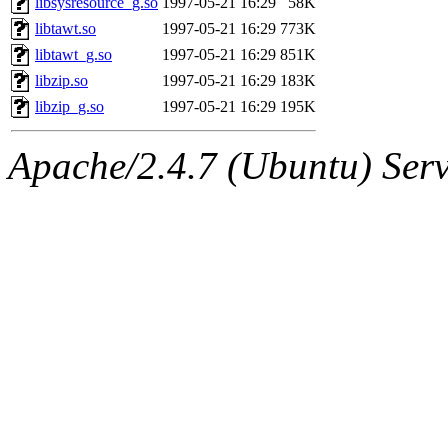
libsysresource_g.so
1997-05-21 16:29
58K
libtawt.so
1997-05-21 16:29
773K
libtawt_g.so
1997-05-21 16:29
851K
libzip.so
1997-05-21 16:29
183K
libzip_g.so
1997-05-21 16:29
195K
Apache/2.4.7 (Ubuntu) Serve