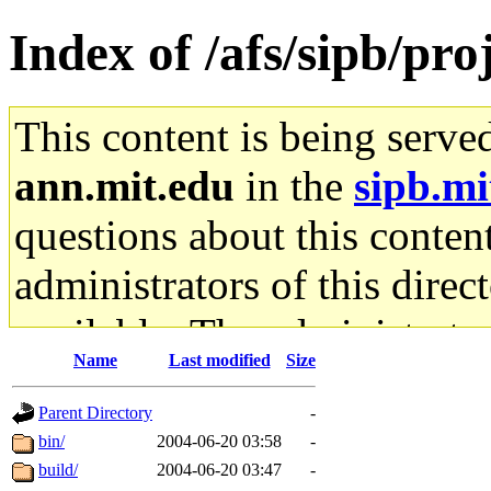
Index of /afs/sipb/pro
This content is being serve
ann.mit.edu
in the
sipb.mi
questions about this content
administrators of this direc
available. The administrato
Name
Last modified
Size
gateway are not responsible
Parent Directory
-
ability to remove it.
bin/
2004-06-20 03:58
-
build/
2004-06-20 03:47
-