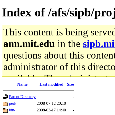
Index of /afs/sipb/proj
This content is being serve
ann.mit.edu
in the
sipb.mi
questions about this content
administrator of this direct
available. The administrato
Name
Last modified
Size
gateway are not responsible
Parent Directory
-
ability to remove it.
perl/
2008-07-12 20:10
-
bin/
2008-03-17 14:40
-