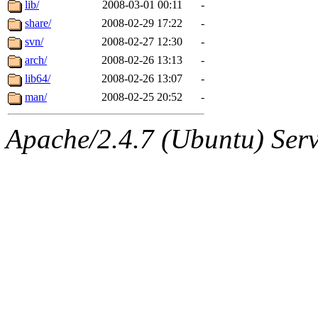
The administrator of this di
lib/
2008-03-01 00:11
-
share/
2008-02-29 17:22
-
sipb.mit.edu
.
svn/
2008-02-27 12:30
-
arch/
2008-02-26 13:13
-
lib64/
2008-02-26 13:07
-
man/
2008-02-25 20:52
-
Apache/2.4.7 (Ubuntu) Serve