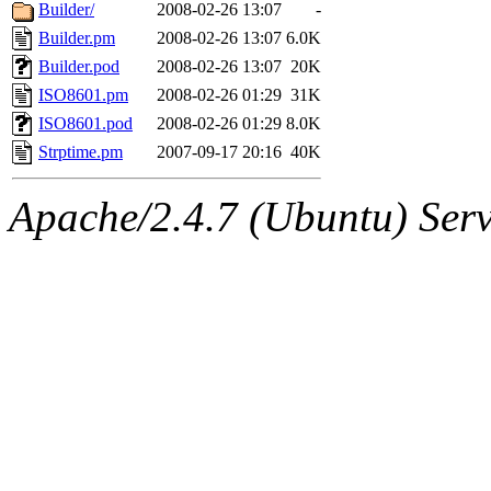
ability to remove it.
Builder/
2008-02-26 13:07
-
Builder.pm
2008-02-26 13:07
6.0K
The administrator of this di
Builder.pod
2008-02-26 13:07
20K
ISO8601.pm
2008-02-26 01:29
31K
sipb.mit.edu
.
ISO8601.pod
2008-02-26 01:29
8.0K
Strptime.pm
2007-09-17 20:16
40K
Apache/2.4.7 (Ubuntu) Serve