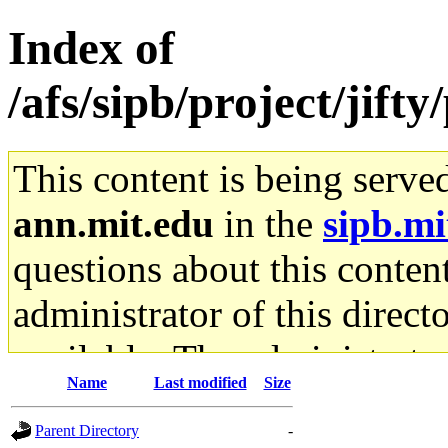
Index of
/afs/sipb/project/jif
This content is being serve
ann.mit.edu
in the
sipb.mi
questions about this content
administrator of this direct
available. The administrato
Name
Last modified
Size
gateway are not responsible
Parent Directory
-