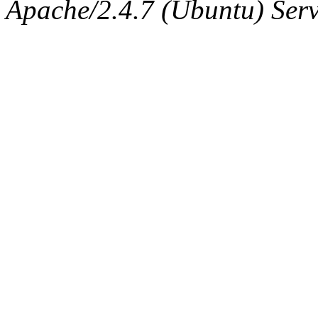
The administrator of this di
Apache/2.4.7 (Ubuntu) Serve
sipb.mit.edu
.