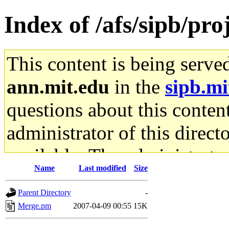
Index of /afs/sipb/pro
This content is being serve
ann.mit.edu
in the
sipb.mi
questions about this content
administrator of this direct
available. The administrato
Name
Last modified
Size
gateway are not responsible
Parent Directory
-
ability to remove it.
Merge.pm
2007-04-09 00:55
15K