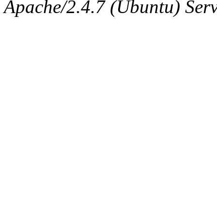
The administrator of this di
Apache/2.4.7 (Ubuntu) Serve
sipb.mit.edu
.