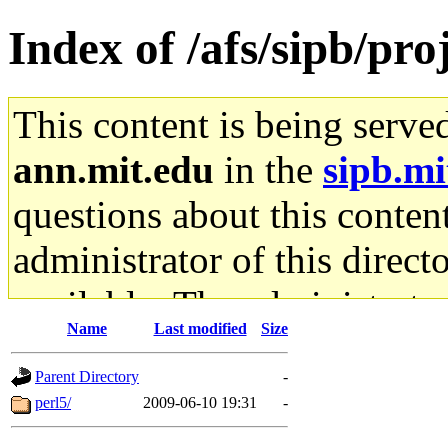
Index of /afs/sipb/proj
This content is being serve
ann.mit.edu
in the
sipb.mi
questions about this content
administrator of this direct
available. The administrato
Name
Last modified
Size
gateway are not responsible
Parent Directory
-
ability to remove it.
perl5/
2009-06-10 19:31
-