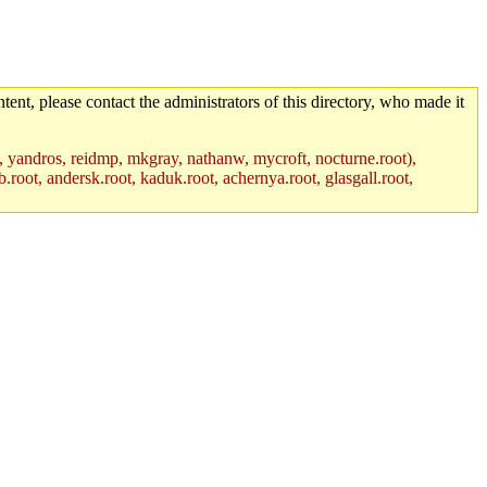
tent, please contact the administrators of this directory, who made it
, yandros, reidmp, mkgray, nathanw, mycroft, nocturne.root),
.root, andersk.root, kaduk.root, achernya.root, glasgall.root,