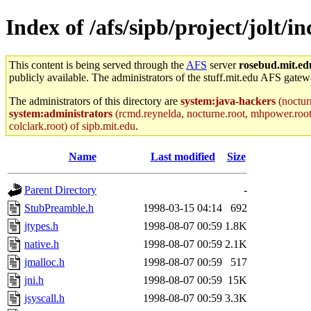
Index of /afs/sipb/project/jolt/i
This content is being served through the
AFS
server
rosebud.mit.ed
publicly available. The administrators of the stuff.mit.edu AFS gatewa
The administrators of this directory are
system:java-hackers
(noctur
system:administrators
(rcmd.reynelda, nocturne.root, mhpower.root, z
colclark.root) of sipb.mit.edu
.
Name
Last modified
Size
Parent Directory
-
StubPreamble.h
1998-03-15 04:14
692
jtypes.h
1998-08-07 00:59
1.8K
native.h
1998-08-07 00:59
2.1K
jmalloc.h
1998-08-07 00:59
517
jni.h
1998-08-07 00:59
15K
jsyscall.h
1998-08-07 00:59
3.3K