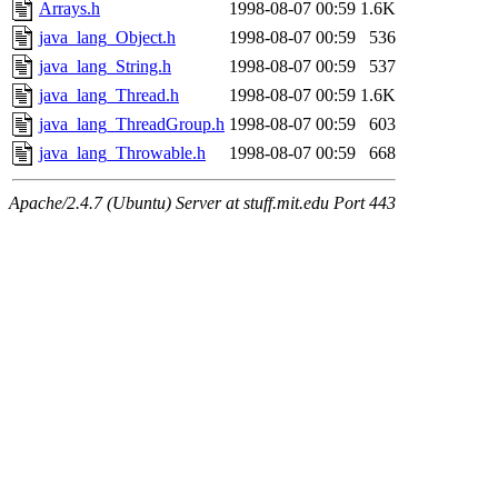
Arrays.h
1998-08-07 00:59
1.6K
java_lang_Object.h
1998-08-07 00:59
536
java_lang_String.h
1998-08-07 00:59
537
java_lang_Thread.h
1998-08-07 00:59
1.6K
java_lang_ThreadGroup.h
1998-08-07 00:59
603
java_lang_Throwable.h
1998-08-07 00:59
668
Apache/2.4.7 (Ubuntu) Server at stuff.mit.edu Port 443