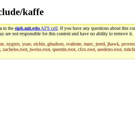
nclude/kaffe
u
in the
sipb.mit.edu
AFS cell
. If you have any questions about this con
y are not responsible for this content and have no ability to remove it.
ne, nygren, yoav, eichin, ghudson, svalente, marc, jered, jhawk, proven
acheiss.root, jweiss.root, quentin.root, cfox.root, asedeno.root, mitchb