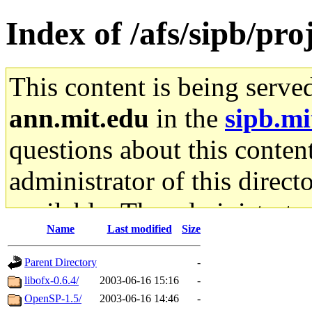
Index of /afs/sipb/pro
This content is being serve
ann.mit.edu
in the
sipb.mi
questions about this content
administrator of this direct
available. The administrato
Name
Last modified
Size
gateway are not responsible
Parent Directory
-
ability to remove it.
libofx-0.6.4/
2003-06-16 15:16
-
OpenSP-1.5/
2003-06-16 14:46
-