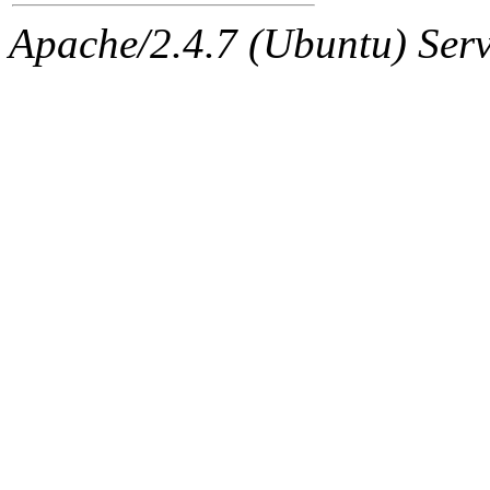
The administrator of this di
Apache/2.4.7 (Ubuntu) Serve
sipb.mit.edu
.