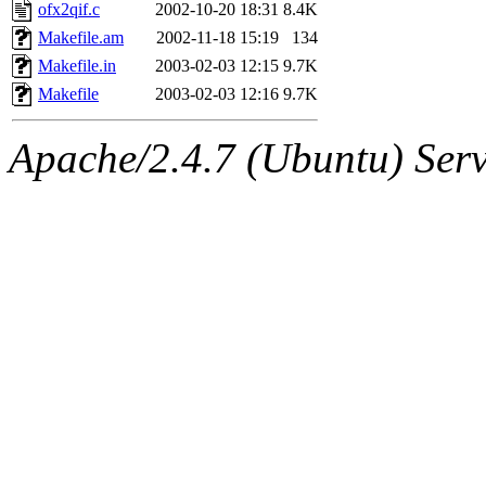
ability to remove it.
ofx2qif.c
2002-10-20 18:31
8.4K
Makefile.am
2002-11-18 15:19
134
The administrator of this di
Makefile.in
2003-02-03 12:15
9.7K
Makefile
2003-02-03 12:16
9.7K
sipb.mit.edu
.
Apache/2.4.7 (Ubuntu) Serve