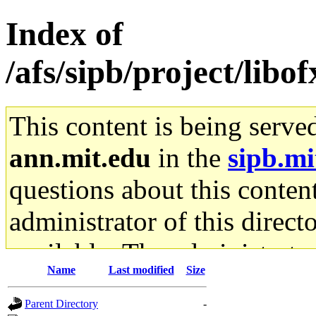
Index of
/afs/sipb/project/libof
This content is being serve
ann.mit.edu
in the
sipb.mi
questions about this content
administrator of this direct
available. The administrato
Name
Last modified
Size
gateway are not responsible
Parent Directory
-