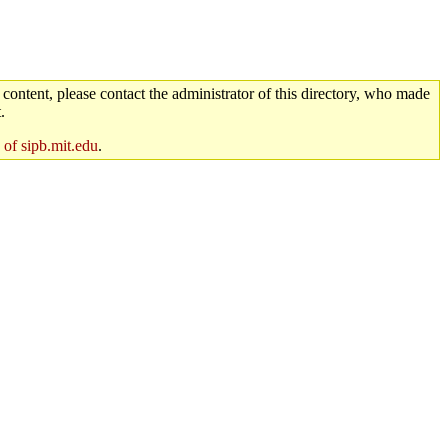
 content, please contact the administrator of this directory, who made
.
 of sipb.mit.edu
.