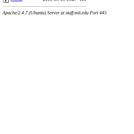
Apache/2.4.7 (Ubuntu) Server at stuff.mit.edu Port 443