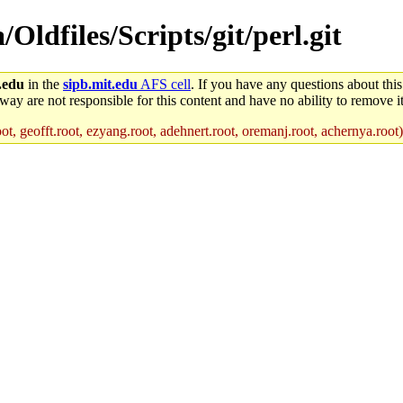
/Oldfiles/Scripts/git/perl.git
.edu
in the
sipb.mit.edu
AFS cell
. If you have any questions about this
way are not responsible for this content and have no ability to remove it
ot, geofft.root, ezyang.root, adehnert.root, oremanj.root, achernya.root)