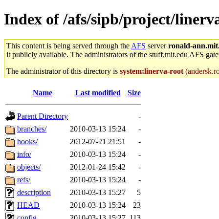
Index of /afs/sipb/project/linerva
This content is being served through the
AFS
server
ronald-ann.mit
it publicly available. The administrators of the stuff.mit.edu AFS gate
The administrator of this directory is
system:linerva-root
(andersk.ro
Name
Last modified
Size
Parent Directory
-
branches/
2010-03-13 15:24
-
hooks/
2012-07-21 21:51
-
info/
2010-03-13 15:24
-
objects/
2012-01-24 15:42
-
refs/
2010-03-13 15:24
-
description
2010-03-13 15:27
5
HEAD
2010-03-13 15:24
23
config
2010-03-13 15:27
113